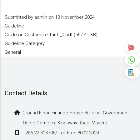
Submitted by
admin
on 13 November 2024
Guideline
Guide on Customs e-Tariff_0.pdf
(567.41 KB)
Guideline Category
General
Contact Details
Ground Floor, Finance House Building, Government
Office Complex, Kingsway Road, Maseru
+266 22 313796/ Toll Free:8002 2009