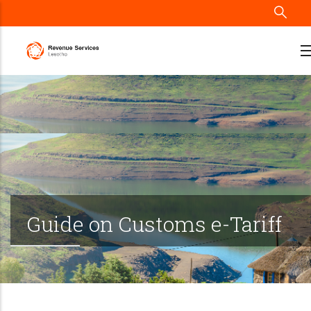
Skip
to
main
content
Guide on Customs e-Tariff