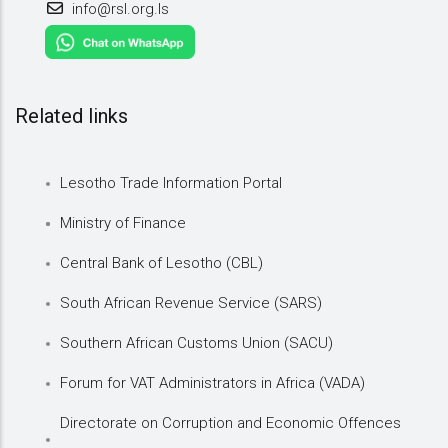
info@rsl.org.ls
Related links
Lesotho Trade Information Portal
Ministry of Finance
Central Bank of Lesotho (CBL)
South African Revenue Service (SARS)
Southern African Customs Union (SACU)
Forum for VAT Administrators in Africa (VADA)
Directorate on Corruption and Economic Offences