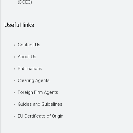
(DCEO)
Useful links
Contact Us
About Us
Publications
Clearing Agents
Foreign Firm Agents
Guides and Guidelines
EU Certificate of Origin