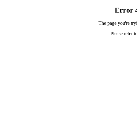
Error 
The page you're tryi
Please refer t