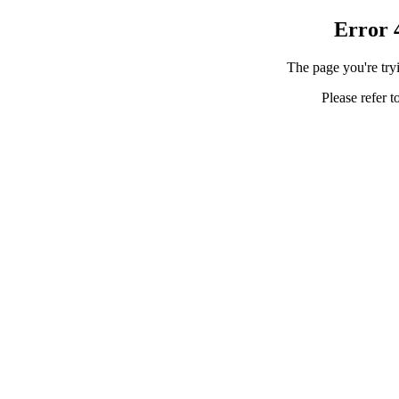
Error 
The page you're tryi
Please refer t