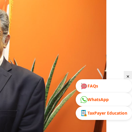
×
FAQs
WhatsApp
TaxPayer Education