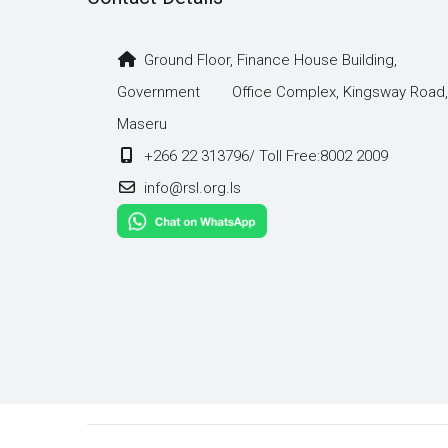
Ground Floor, Finance House Building,
Government Office Complex, Kingsway Road,
Maseru
+266 22 313796/ Toll Free:8002 2009
info@rsl.org.ls