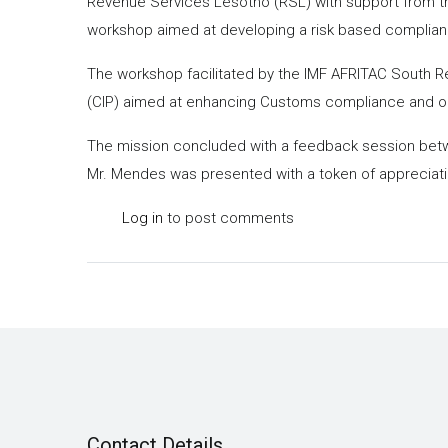
Revenue Services Lesotho (RSL) with support from the
workshop aimed at developing a risk based complian
The workshop facilitated by the IMF AFRITAC South 
(CIP) aimed at enhancing Customs compliance and op
The mission concluded with a feedback session betwe
Mr. Mendes was presented with a token of appreciat
Log in
to post comments
Contact Details