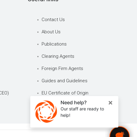
Contact Us
About Us
Publications
Clearing Agents
Foreign Firm Agents
Guides and Guidelines
CEO)
EU Certificate of Origin