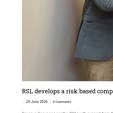
RSL develops a risk based comp
24 June 2026
/
/
0 Comments