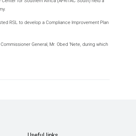
 Center for Southern Africa (AFRITAC South) held a
my.
sisted RSL to develop a Compliance Improvement Plan
 Commissioner General, Mr. Obed ’Nete, during which
Useful links