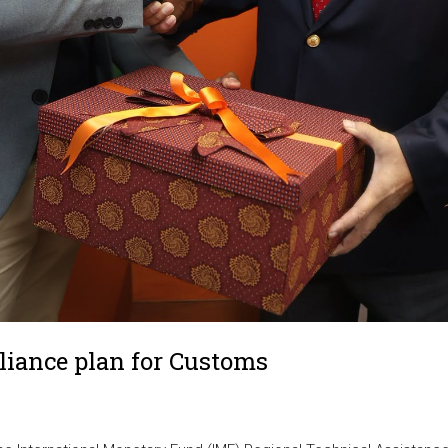
liance plan for Customs