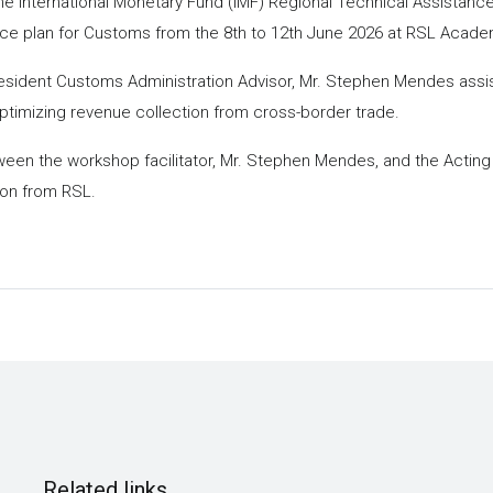
 International Monetary Fund (IMF) Regional Technical Assistance
ce plan for Customs from the 8th to 12th June 2026 at RSL Acade
Resident Customs Administration Advisor, Mr. Stephen Mendes as
timizing revenue collection from cross-border trade.
en the workshop facilitator, Mr. Stephen Mendes, and the Acting
ion from RSL.
Related links