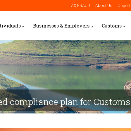
TAX FRAUD
About Us
Opportu
dividuals
Businesses & Employers
Customs
sed compliance plan for Customs