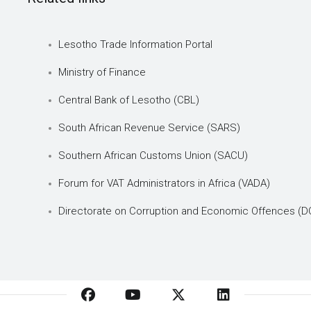
Lesotho Trade Information Portal
Ministry of Finance
Central Bank of Lesotho (CBL)
South African Revenue Service (SARS)
Southern African Customs Union (SACU)
Forum for VAT Administrators in Africa (VADA)
Directorate on Corruption and Economic Offences (D