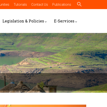
nities
Tutorials
Contact Us
Publications
Legislation & Policies
E-Services