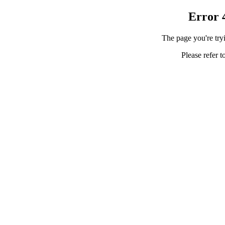
Error 
The page you're tryi
Please refer t