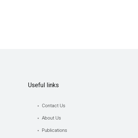
Useful links
Contact Us
About Us
Publications