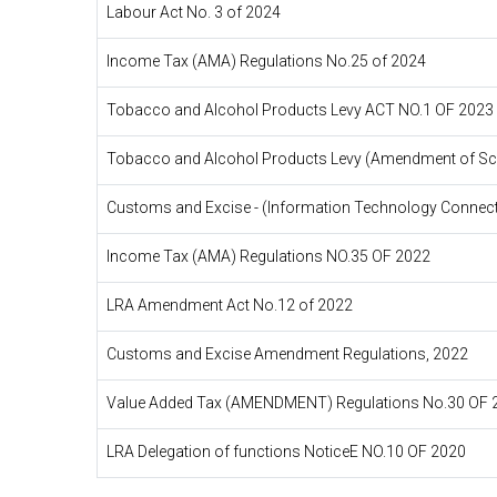
Labour Act No. 3 of 2024
Income Tax (AMA) Regulations No.25 of 2024
Tobacco and Alcohol Products Levy ACT NO.1 OF 2023
Tobacco and Alcohol Products Levy (Amendment of Sch
Customs and Excise - (Information Technology Connecti
Income Tax (AMA) Regulations NO.35 OF 2022
LRA Amendment Act No.12 of 2022
Customs and Excise Amendment Regulations, 2022
Value Added Tax (AMENDMENT) Regulations No.30 OF 
LRA Delegation of functions NoticeE NO.10 OF 2020