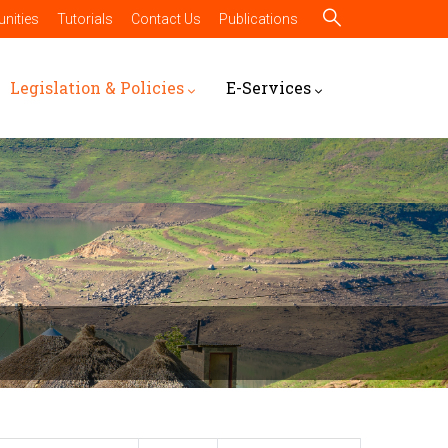
nities
Tutorials
Contact Us
Publications
Legislation & Policies
E-Services