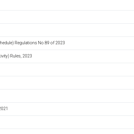
edule) Regulations No.89 of 2023
vity) Rules, 2023
2021