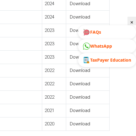
2024
Download
2024
Download
×
2023
Download
FAQs
2023
Download
WhatsApp
2023
Download
TaxPayer Education
2022
Download
2022
Download
2022
Download
2021
Download
2020
Download