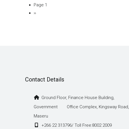
Page 1
Pagination
Next
››
page
Contact Details
Ground Floor, Finance House Building,
Government Office Complex, Kingsway Road,
Maseru
+266 22 313796/ Toll Free:8002 2009