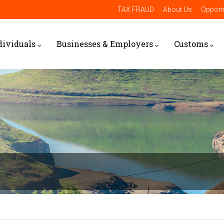
TAX FRAUD
About Us
Opportu
dividuals
Businesses & Employers
Customs