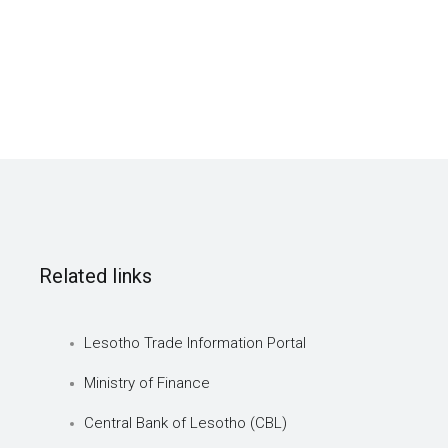
Related links
Lesotho Trade Information Portal
Ministry of Finance
Central Bank of Lesotho (CBL)