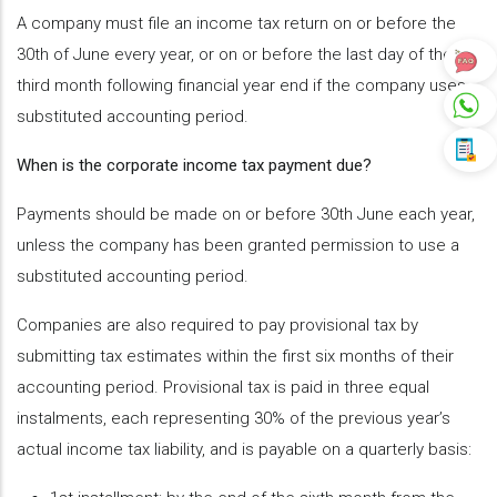
A company must file an income tax return on or before the
30th of June every year, or on or before the last day of the
third month following financial year end if the company uses
substituted accounting period.
When is the corporate income tax payment due?
Payments should be made on or before 30th June each year,
unless the company has been granted permission to use a
substituted accounting period.
Companies are also required to pay provisional tax by
submitting tax estimates within the first six months of their
accounting period. Provisional tax is paid in three equal
instalments, each representing 30% of the previous year’s
actual income tax liability, and is payable on a quarterly basis: