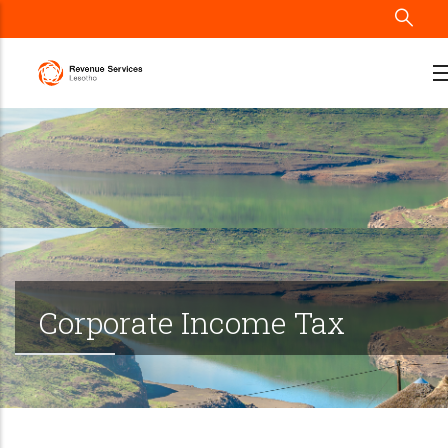
Skip
to
main
content
Corporate Income Tax