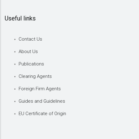
Useful links
Contact Us
About Us
Publications
Clearing Agents
Foreign Firm Agents
Guides and Guidelines
EU Certificate of Origin