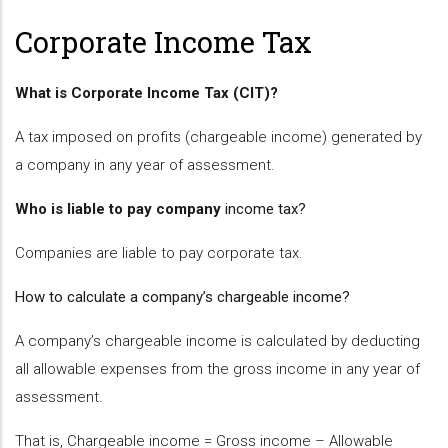
Corporate Income Tax
What is Corporate Income Tax (CIT)?
A tax imposed on profits (chargeable income) generated by
a company in any year of assessment.
Who is liable to pay company
income
tax?
Companies are liable to pay corporate tax.
How to calculate a company’s chargeable income?
A company’s chargeable income is calculated by deducting
all allowable expenses from the gross income in any year of
assessment.
That is, Chargeable income = Gross income – Allowable