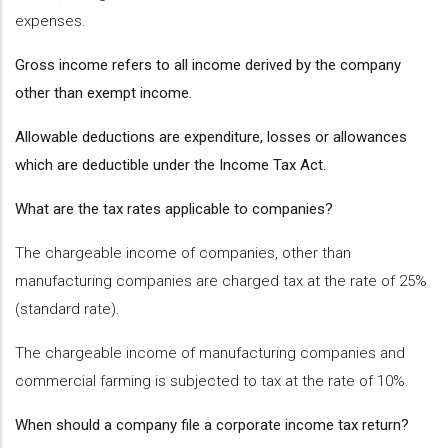
expenses.
Gross income refers to all income derived by the company
other than exempt income.
Allowable deductions are expenditure, losses or allowances
which are deductible under the Income Tax Act.
What are the tax rates applicable to companies?
The chargeable income of companies, other than
manufacturing companies are charged tax at the rate of 25%
(standard rate).
The chargeable income of manufacturing companies and
commercial farming is subjected to tax at the rate of 10%.
When should a company file a corporate income tax return?