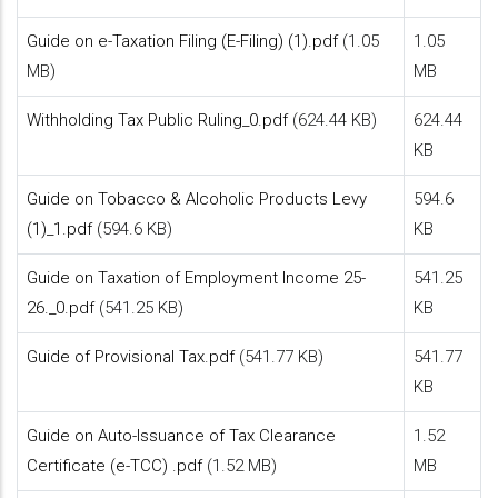
Guide on e-Taxation Filing (E-Filing) (1).pdf
(1.05
1.05
MB)
MB
Withholding Tax Public Ruling_0.pdf
(624.44 KB)
624.44
KB
Guide on Tobacco & Alcoholic Products Levy
594.6
(1)_1.pdf
(594.6 KB)
KB
Guide on Taxation of Employment Income 25-
541.25
26._0.pdf
(541.25 KB)
KB
Guide of Provisional Tax.pdf
(541.77 KB)
541.77
KB
Guide on Auto-Issuance of Tax Clearance
1.52
Certificate (e-TCC) .pdf
(1.52 MB)
MB