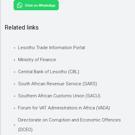
Related links
Lesotho Trade Information Portal
Ministry of Finance
Central Bank of Lesotho (CBL)
South African Revenue Service (SARS)
Southern African Customs Union (SACU)
Forum for VAT Administrators in Africa (VADA)
Directorate on Corruption and Economic Offences
(DCEO)