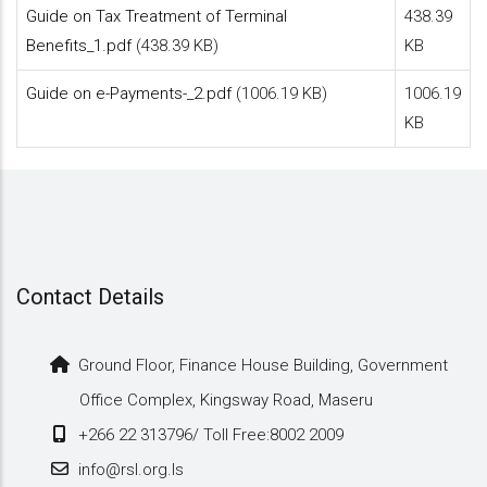
Guide on Tax Treatment of Terminal
438.39
Benefits_1.pdf
(438.39 KB)
KB
Guide on e-Payments-_2.pdf
(1006.19 KB)
1006.19
KB
Contact Details
Ground Floor, Finance House Building, Government
Office Complex, Kingsway Road, Maseru
+266 22 313796/ Toll Free:8002 2009
info@rsl.org.ls