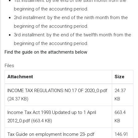
1st installment: by the end of the sixth month from the
beginning of the accounting period.
2nd installment: by the end of the ninth month from the
beginning of the accounting period.
3rd installment: by the end of the twelfth month from the
beginning of the accounting period.
Find the guide on the attachments below
Files
Attachment
Size
INCOME TAX REGULATIONS NO.17 OF 2020_0.pdf
24.37
(24.37 KB)
KB
Income Tax Act 1993 Updated up to 1 April
663.4
2012_0.pdf
(663.4 KB)
KB
Tax Guide on employment Income 23-.pdf
146.91