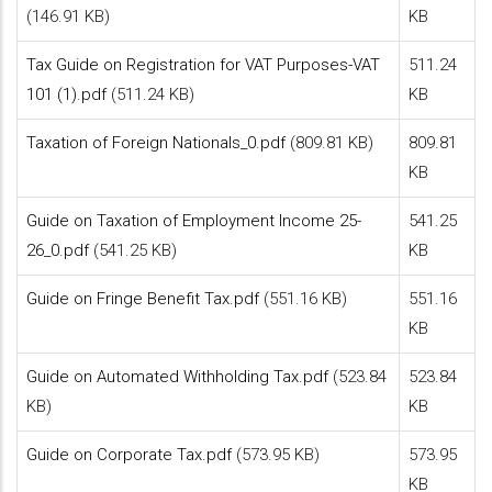
(146.91 KB)
KB
Tax Guide on Registration for VAT Purposes-VAT
511.24
101 (1).pdf
(511.24 KB)
KB
Taxation of Foreign Nationals_0.pdf
(809.81 KB)
809.81
KB
Guide on Taxation of Employment Income 25-
541.25
26_0.pdf
(541.25 KB)
KB
Guide on Fringe Benefit Tax.pdf
(551.16 KB)
551.16
KB
Guide on Automated Withholding Tax.pdf
(523.84
523.84
KB)
KB
Guide on Corporate Tax.pdf
(573.95 KB)
573.95
KB