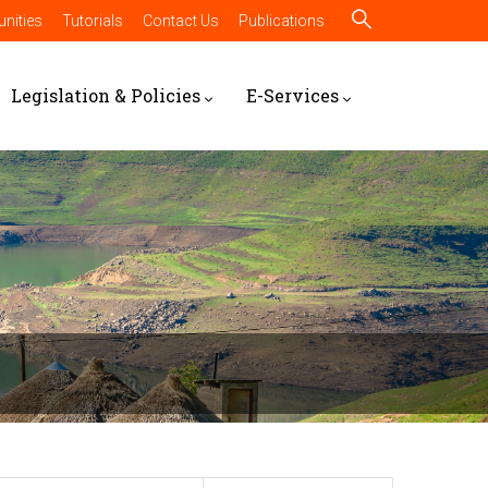
nities
Tutorials
Contact Us
Publications
Legislation & Policies
E-Services