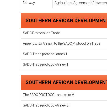
Norway
Agricultural Agreement Betwee
SOUTHERN AFRICAN DEVELOPMEN
SADC Protocol on Trade
Appendix I to Annex I to the SADC Protocol on Trade
SADC-Trade-protocol-annex-I
SADC-Trade-protocol-Annex-II
SOUTHERN AFRICAN DEVELOPMEN
The SADC PROTOCOL annex I to V
SADC-Trade-protocol-Annex-VI