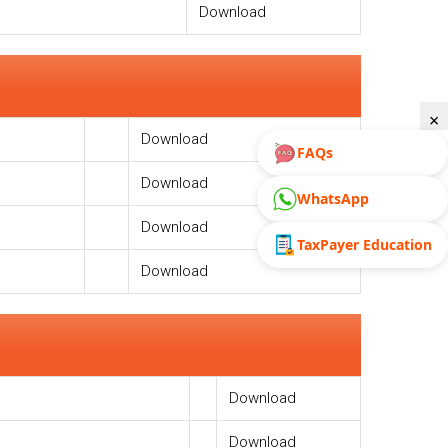
Download
×
Download
FAQs
Download
WhatsApp
Download
TaxPayer Education
Download
Download
Download