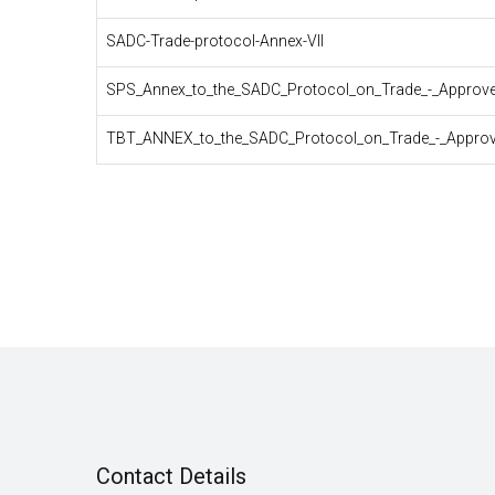
SADC-Trade-protocol-Annex-VII
SPS_Annex_to_the_SADC_Protocol_on_Trade_-_Approved
TBT_ANNEX_to_the_SADC_Protocol_on_Trade_-_Approv
Pagination
Contact Details