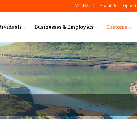
TAX FRAUD
About Us
Opportu
dividuals
Businesses & Employers
Customs