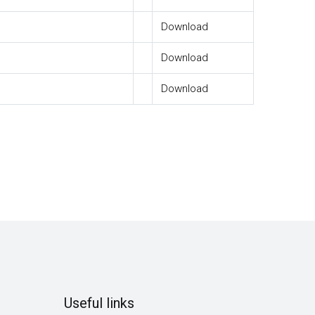
Download
Download
Download
Useful links