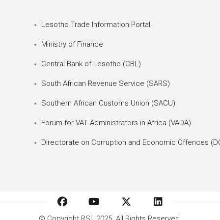
Lesotho Trade Information Portal
Ministry of Finance
Central Bank of Lesotho (CBL)
South African Revenue Service (SARS)
Southern African Customs Union (SACU)
Forum for VAT Administrators in Africa (VADA)
Directorate on Corruption and Economic Offences (D
© Copyright
RSL
2025. All Rights Reserved.