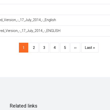
_Version_-_17_July_2014_-_English
ed_Version_-_17_July_2014_-_ENGLISH
Current
1
Page
2
Page
3
Page
4
Page
5
Next
››
Last
Last »
page
page
page
Related links