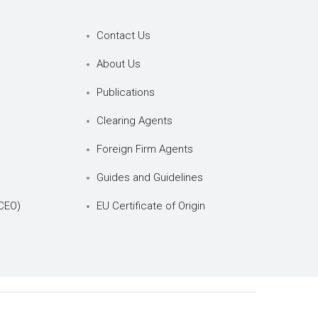
Contact Us
About Us
Publications
Clearing Agents
Foreign Firm Agents
Guides and Guidelines
CEO)
EU Certificate of Origin