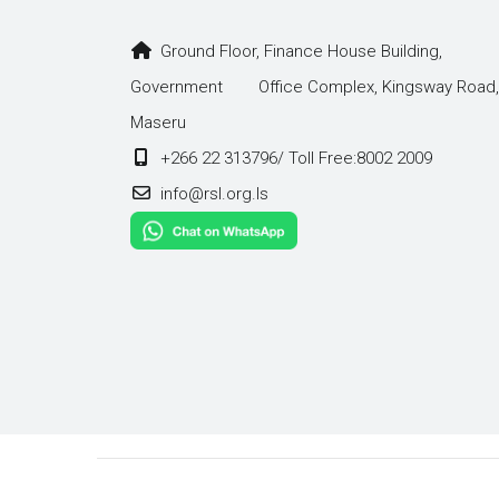
Ground Floor, Finance House Building,
Government Office Complex, Kingsway Road,
Maseru
+266 22 313796/ Toll Free:8002 2009
info@rsl.org.ls