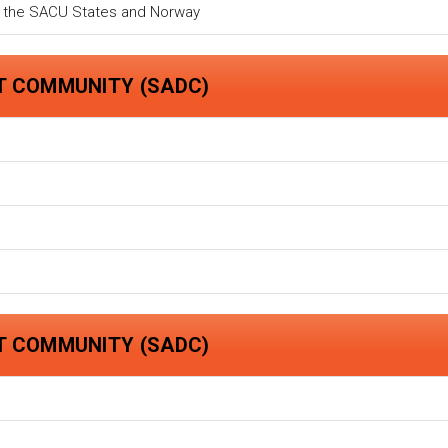
n the SACU States and Norway
T COMMUNITY (SADC)
T COMMUNITY (SADC)