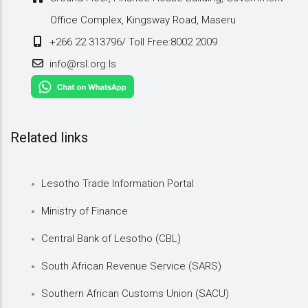
Office Complex, Kingsway Road, Maseru
+266 22 313796/ Toll Free:8002 2009
info@rsl.org.ls
Related links
Lesotho Trade Information Portal
Ministry of Finance
Central Bank of Lesotho (CBL)
South African Revenue Service (SARS)
Southern African Customs Union (SACU)