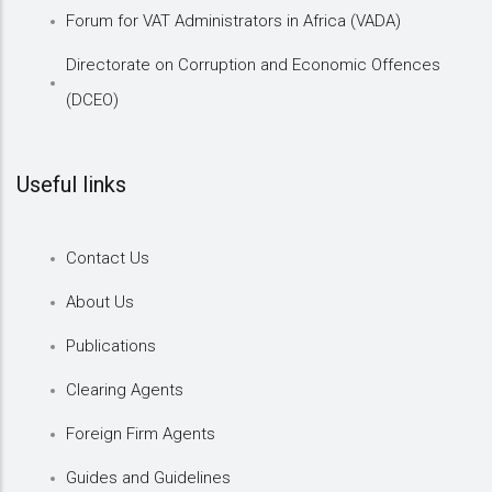
Forum for VAT Administrators in Africa (VADA)
Directorate on Corruption and Economic Offences
(DCEO)
Useful links
Contact Us
About Us
Publications
Clearing Agents
Foreign Firm Agents
Guides and Guidelines