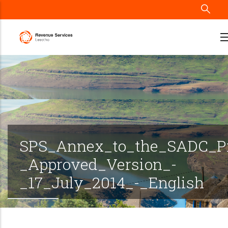
Skip
to
main
content
SPS_Annex_to_the_SADC_Pr
_Approved_Version_-
_17_July_2014_-_English