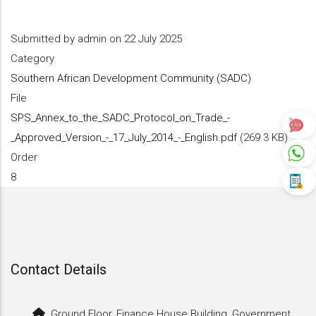
Submitted by
admin
on 22 July 2025
Category
Southern African Development Community (SADC)
File
SPS_Annex_to_the_SADC_Protocol_on_Trade_-
_Approved_Version_-_17_July_2014_-_English.pdf
(269.3 KB)
Order
8
Contact Details
Ground Floor, Finance House Building, Government