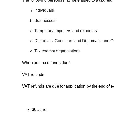
The following persons may be entitled to a tax refu
Individuals
Businesses
Temporary importers and exporters
Diplomats, Consulars and Diplomatic and C
Tax exempt organisations
When are tax refunds due?
VAT refunds
VAT refunds are due for application by the end of e
30 June,