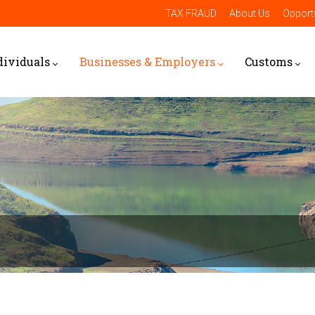
TAX FRAUD
About Us
Opportu
dividuals
Businesses & Employers
Customs