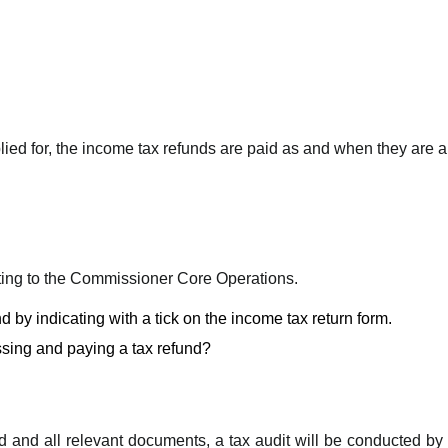
plied for, the income tax refunds are paid as and when they are ap
iting to the Commissioner Core Operations.
 by indicating with a tick on the income tax return form.
sing and paying a tax refund?
und and all relevant documents, a tax audit will be conducted by 