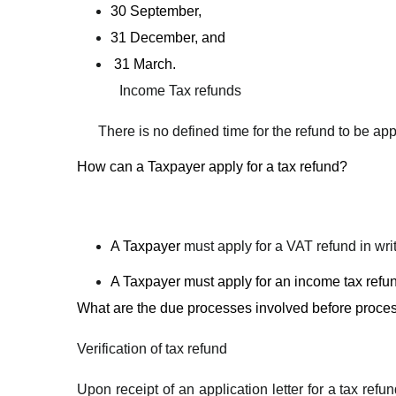
30 September,
31 December, and
31 March.
Income Tax refunds
There is no defined time for the refund to be ap
How can a Taxpayer apply for a tax refund?
A Taxpayer
must apply for a VAT refund in wr
A Taxpayer must apply for an income tax refund
What are the due processes involved before proces
Verification of tax refund
Upon receipt of an application letter for a tax ref