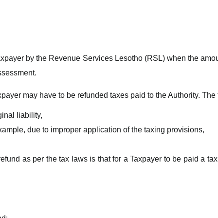
 Taxpayer by the Revenue Services Lesotho (RSL) when the amoun
assessment.
payer may have to be refunded taxes paid to the Authority. The
nal liability,
ample, due to improper application of the taxing provisions,
efund as per the tax laws is that for a Taxpayer to be paid a ta