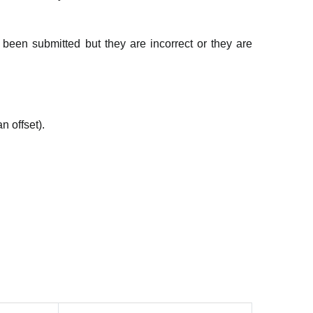
been submitted but they are incorrect or they are
n offset).