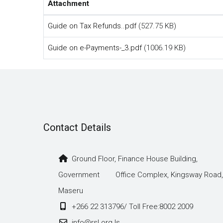
Attachment
Guide on Tax Refunds..pdf
(527.75 KB)
Guide on e-Payments-_3.pdf
(1006.19 KB)
Contact Details
Ground Floor, Finance House Building,
Government Office Complex, Kingsway Road,
Maseru
+266 22 313796/ Toll Free:8002 2009
info@rsl.org.ls