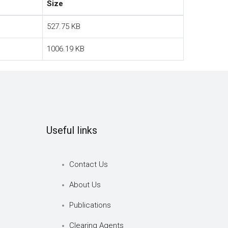
Size
527.75 KB
1006.19 KB
Useful links
Contact Us
About Us
Publications
Clearing Agents