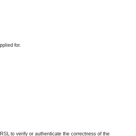
plied for.
RSL to verify or authenticate the correctness of the