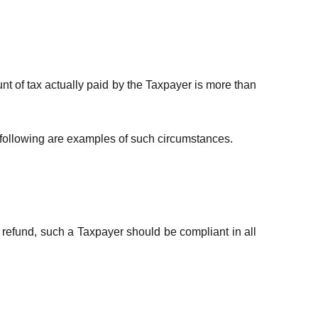
t of tax actually paid by the Taxpayer is more than
 following are examples of such circumstances.
x refund, such a Taxpayer should be compliant in all