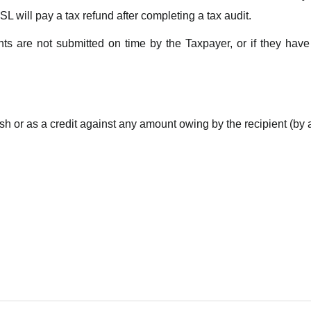
SL will pay a tax refund after completing a tax audit.
s are not submitted on time by the Taxpayer, or if they have 
ash or
as a credit against any amount owing by the recipient (by a