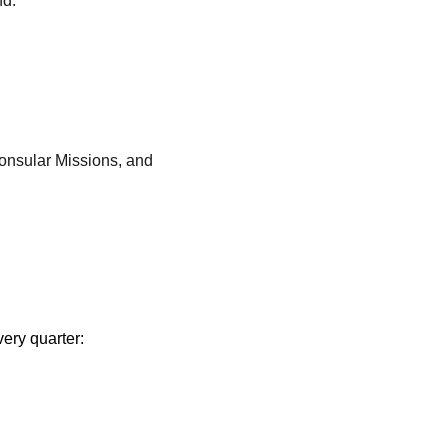
nd:
onsular Missions, and
very quarter: