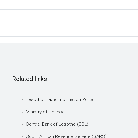
Related links
Lesotho Trade Information Portal
Ministry of Finance
Central Bank of Lesotho (CBL)
South African Revenue Service (SARS)