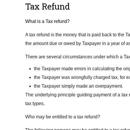
Tax Refund
What is a Tax refund?
A tax refund is the money that is paid back to the
the amount due or owed by Taxpayer in a year of 
There are several circumstances under which a Tax
the Taxpayer made errors in calculating the origi
the Taxpayer was wrongfully charged tax, for ex
the Taxpayer simply made an overpayment.
The underlying principle guiding payment of a tax r
tax types.
Who may be entitled to a tax refund?