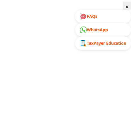
×
FAQs
WhatsApp
TaxPayer Education