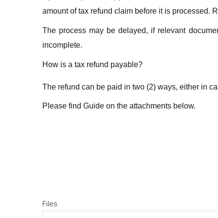
amount of tax refund claim before it is processed. R
The process may be delayed, if relevant document
incomplete.
How is a tax refund payable?
The refund can be paid in two (2) ways, either in c
Please find Guide on the attachments below.
Files