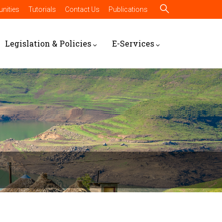
nities
Tutorials
Contact Us
Publications
Legislation & Policies
E-Services