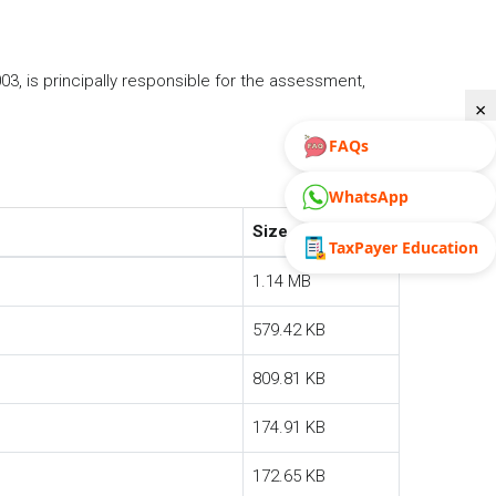
, is principally responsible for the assessment,
×
FAQs
WhatsApp
Size
TaxPayer Education
1.14 MB
579.42 KB
809.81 KB
174.91 KB
172.65 KB