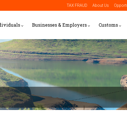
TAX FRAUD
About Us
Opportu
dividuals
Businesses & Employers
Customs