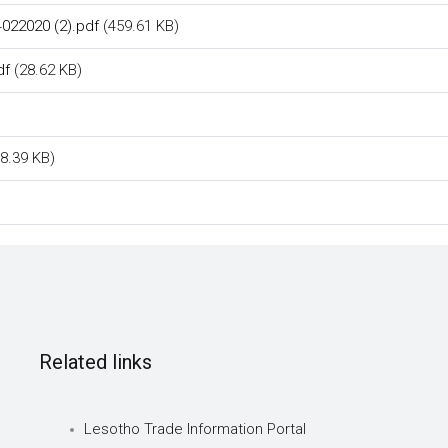
022020 (2).pdf
(459.61 KB)
df
(28.62 KB)
8.39 KB)
Related links
Lesotho Trade Information Portal