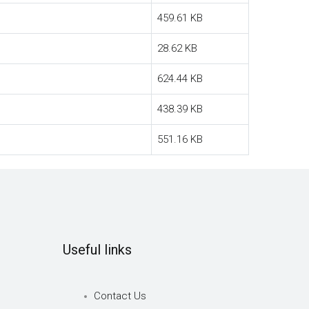
459.61 KB
28.62 KB
624.44 KB
438.39 KB
551.16 KB
Useful links
Contact Us