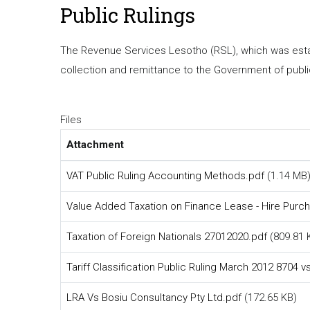
Public Rulings
The Revenue Services Lesotho (RSL), which was establ
collection and remittance to the Government of publ
Files
Attachment
VAT Public Ruling Accounting Methods.pdf
(1.14 MB
Value Added Taxation on Finance Lease - Hire Purc
Taxation of Foreign Nationals 27012020.pdf
(809.81 
Tariff Classification Public Ruling March 2012 8704 
LRA Vs Bosiu Consultancy Pty Ltd.pdf
(172.65 KB)