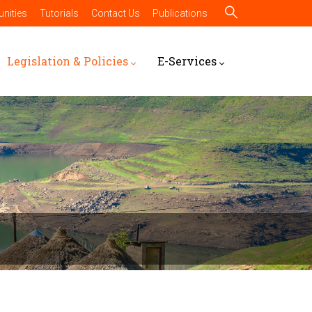
nities
Tutorials
Contact Us
Publications
Legislation & Policies
E-Services