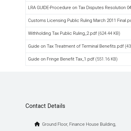
LRA GUIDE-Procedure on Tax Disputes Resolution 04
Customs Licensing Public Ruling March 2011 Final.p
Withholding Tax Public Ruling_2.pdf
(624.44 KB)
Guide on Tax Treatment of Terminal Benefits.pdf
(43
Guide on Fringe Benefit Tax_1.pdf
(551.16 KB)
Contact Details
Ground Floor, Finance House Building,