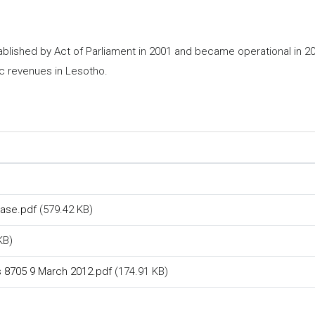
ished by Act of Parliament in 2001 and became operational in 2003
ic revenues in Lesotho.
)
hase.pdf
(579.42 KB)
KB)
vs 8705 9 March 2012.pdf
(174.91 KB)