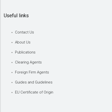
Useful links
Contact Us
About Us
Publications
Clearing Agents
Foreign Firm Agents
Guides and Guidelines
EU Certificate of Origin