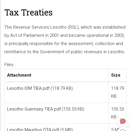
Tax Treaties
The Revenue Services Lesotho (RSL), which was established
by Act of Parliament in 2001 and became operational in 2003,
is principally responsible for the assessment, collection and
remittance to the Government of public revenues in Lesotho.
Files
Attachment
Size
Lesotho IOM TIEA.pdf
(118.79 KB)
118.79
KB
Lesotho Guernsey TIEA.pdf
(155.53 KB)
155.53
KB
Lesotho Mauritius DTA.pdf
(5 MB)
5 MB