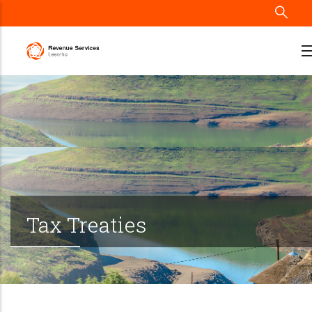
Skip
to
main
content
Tax Treaties