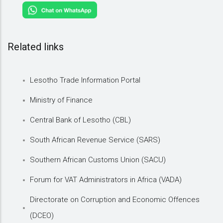
Related links
Lesotho Trade Information Portal
Ministry of Finance
Central Bank of Lesotho (CBL)
South African Revenue Service (SARS)
Southern African Customs Union (SACU)
Forum for VAT Administrators in Africa (VADA)
Directorate on Corruption and Economic Offences
(DCEO)