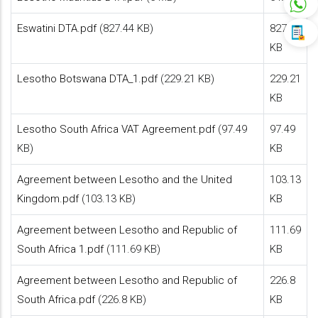
Eswatini DTA.pdf
(827.44 KB)
827.44
KB
Lesotho Botswana DTA_1.pdf
(229.21 KB)
229.21
KB
Lesotho South Africa VAT Agreement.pdf
(97.49
97.49
KB)
KB
Agreement between Lesotho and the United
103.13
Kingdom.pdf
(103.13 KB)
KB
Agreement between Lesotho and Republic of
111.69
South Africa 1.pdf
(111.69 KB)
KB
Agreement between Lesotho and Republic of
226.8
South Africa.pdf
(226.8 KB)
KB