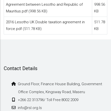
Agreement between Lesotho and Republic of
998.56
Mauritius.pdf
(998.56 KB)
KB
2016 Lesotho UK Double taxation agreement in
511.78
force.pdf
(511.78 KB)
KB
Contact Details
Ground Floor, Finance House Building, Government
Office Complex, Kingsway Road, Maseru
+266 22 313796/ Toll Free:8002 2009
info@rsl.org.ls