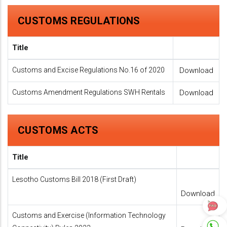
CUSTOMS REGULATIONS
Title
Customs and Excise Regulations No.16 of 2020
Download
Customs Amendment Regulations SWH Rentals
Download
CUSTOMS ACTS
Title
Lesotho Customs Bill 2018 (First Draft)
Download
Customs and Exercise (Information Technology