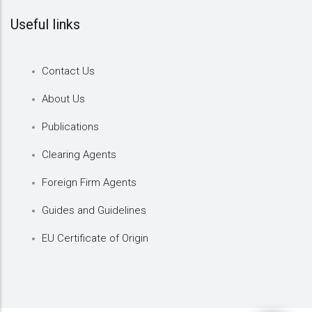
Useful links
Contact Us
About Us
Publications
Clearing Agents
Foreign Firm Agents
Guides and Guidelines
EU Certificate of Origin