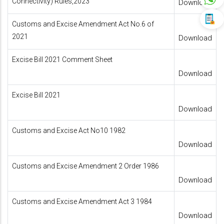
Connectivity) Rules,2023
Download
Customs and Excise Amendment Act No.6 of
2021
Download
Excise Bill 2021 Comment Sheet
Download
Excise Bill 2021
Download
Customs and Excise Act No10 1982
Download
Customs and Excise Amendment 2 Order 1986
Download
Customs and Excise Amendment Act 3 1984
Download