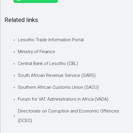
Related links
Lesotho Trade Information Portal
Ministry of Finance
Central Bank of Lesotho (CBL)
South African Revenue Service (SARS)
Southern African Customs Union (SACU)
Forum for VAT Administrators in Africa (VADA)
Directorate on Corruption and Economic Offences
(DCEO)