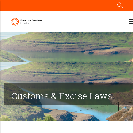
Skip
to
main
content
Customs & Excise Laws