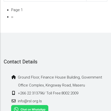
Page 1
Pagination
Next
››
page
Contact Details
Ground Floor, Finance House Building, Government
Office Complex, Kingsway Road, Maseru
+266 22 313796/ Toll Free:8002 2009
info@rsl.org.ls