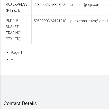
RCJ EXPRESS
22322092/58853090
amanda@rcjexpress.c
(PTY)LTD
PURPLE
59509990/62121918
purplebasketza@gmail
BUSKET
TRADING
PTY(LTD)
Page 1
Pagination
Next
››
page
Contact Details