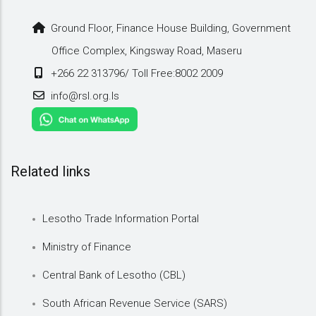
Ground Floor, Finance House Building, Government
Office Complex, Kingsway Road, Maseru
+266 22 313796/ Toll Free:8002 2009
info@rsl.org.ls
Related links
Lesotho Trade Information Portal
Ministry of Finance
Central Bank of Lesotho (CBL)
South African Revenue Service (SARS)