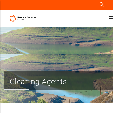
Skip
to
main
content
Clearing Agents