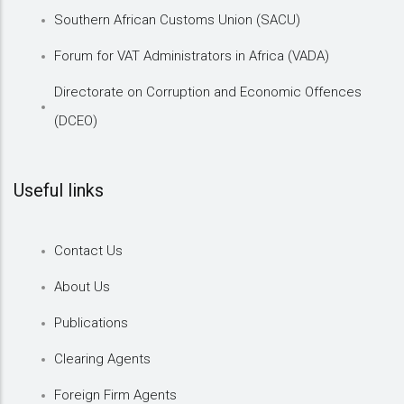
Southern African Customs Union (SACU)
Forum for VAT Administrators in Africa (VADA)
Directorate on Corruption and Economic Offences
(DCEO)
Useful links
Contact Us
About Us
Publications
Clearing Agents
Foreign Firm Agents