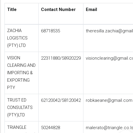
Title
Contact Number
Email
ZACHIA
68718535
theresilla.zachia@gmai
LOGISTICS
(PTY) LTD
VISION
22311880/58920229
visionclearing@gmail.
CLEARING AND
IMPORTING &
EXPORTING
PTY
TRUST ED
62120042/58120042
robkaeane@gmail.com
CONSULTATS
(PTY)LTD
TRIANGLE
50244828
malerato@triangle.co.l