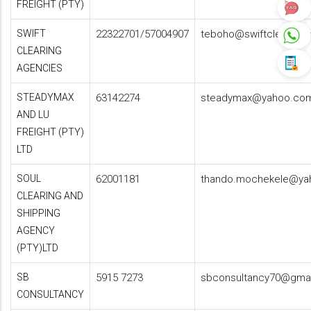
FREIGHT (PTY)
SWIFT
22322701/57004907
teboho@swiftclearingl
CLEARING
AGENCIES
STEADYMAX
63142274
steadymax@yahoo.co
AND LU
FREIGHT (PTY)
LTD
SOUL
62001181
thando.mochekele@ya
CLEARING AND
SHIPPING
AGENCY
(PTY)LTD
SB
5915 7273
sbconsultancy70@gma
CONSULTANCY