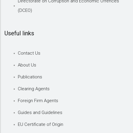
Directorate on Corruption and Economic Offences
(DCEO)
Useful links
Contact Us
About Us
Publications
Clearing Agents
Foreign Firm Agents
Guides and Guidelines
EU Certificate of Origin