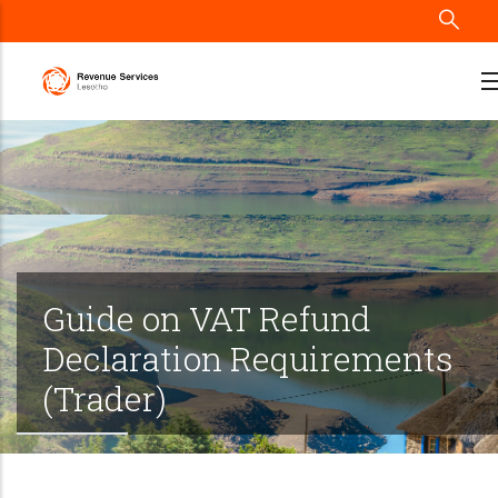
Skip
to
main
content
Guide on VAT Refund
Declaration Requirements
(Trader)