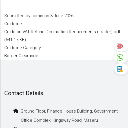
Submitted by
admin
on 3 June 2026
Guideline
Guide on VAT Refund Declaration Requirements (Trader).pdf
(641.17 KB)
Guideline Category
Border Clearance
Contact Details
Ground Floor, Finance House Building, Government
Office Complex, Kingsway Road, Maseru