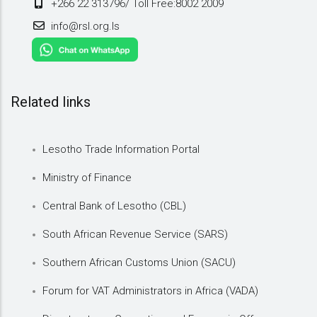
+266 22 313796/ Toll Free:8002 2009
info@rsl.org.ls
Related links
Lesotho Trade Information Portal
Ministry of Finance
Central Bank of Lesotho (CBL)
South African Revenue Service (SARS)
Southern African Customs Union (SACU)
Forum for VAT Administrators in Africa (VADA)