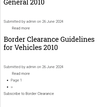
General 2010
For
SARS
VAT
Submitted by
admin
on 26 June 2024
Refund
Read more
about
Claim
Border
Border Clearance Guidelines
Clearance
for Vehicles 2010
Guidelines
General
2010
Submitted by
admin
on 26 June 2024
Read more
about
Page 1
Border
Pagination
Next
››
Clearance
Subscribe to Border Clearance
page
Guidelines
for