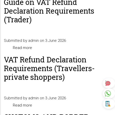
Guide on VAT Refund
on
Declaration Requirements
VAT
(Trader)
Refund
Declaration
Requirements
Submitted by
admin
(Registrable
on 3 June 2026
Read more
Goods)
about
Guide
VAT Refund Declaration
on
Requirements (Travellers-
VAT
private shoppers)
Refund
Declaration
Requirements
Submitted by
admin
(Trader)
on 3 June 2026
Read more
about
VAT