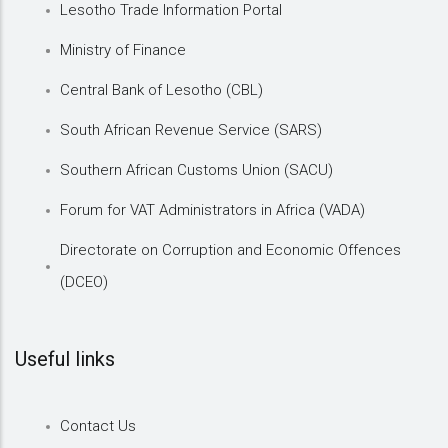
Lesotho Trade Information Portal
Ministry of Finance
Central Bank of Lesotho (CBL)
South African Revenue Service (SARS)
Southern African Customs Union (SACU)
Forum for VAT Administrators in Africa (VADA)
Directorate on Corruption and Economic Offences
(DCEO)
Useful links
Contact Us