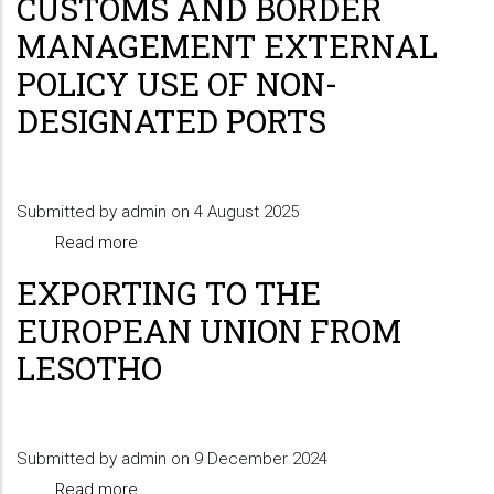
CUSTOMS AND BORDER
Refund
MANAGEMENT EXTERNAL
Declaration
POLICY USE OF NON-
Requirements
DESIGNATED PORTS
(Travellers-
private
shoppers)
Submitted by
admin
on 4 August 2025
Read more
about
CUSTOMS
EXPORTING TO THE
AND
EUROPEAN UNION FROM
BORDER
LESOTHO
MANAGEMENT
EXTERNAL
POLICY
Submitted by
admin
USE
on 9 December 2024
Read more
OF
about