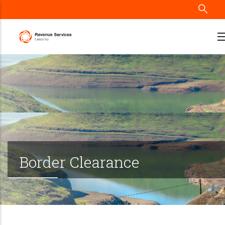
Skip
to
main
content
Border Clearance