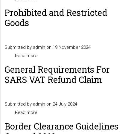
NON-
EXPORTING
Prohibited and Restricted
DESIGNATED
TO
Goods
PORTS
THE
EUROPEAN
UNION
Submitted by
admin
on 19 November 2024
FROM
Read more
about
LESOTHO
Prohibited
General Requirements For
and
SARS VAT Refund Claim
Restricted
Goods
Submitted by
admin
on 24 July 2024
Read more
about
General
Border Clearance Guidelines
Requirements