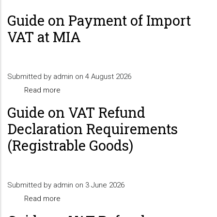
Guide on Payment of Import
VAT at MIA
Submitted by
admin
on 4 August 2026
Read more
about
Guide
Guide on VAT Refund
on
Declaration Requirements
Payment
(Registrable Goods)
of
Import
VAT
Submitted by
admin
at
on 3 June 2026
Read more
MIA
about
Guide