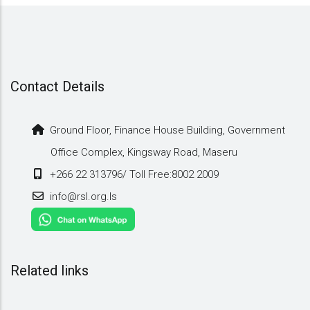
Vehicles
2010
Contact Details
Ground Floor, Finance House Building, Government
Office Complex, Kingsway Road, Maseru
+266 22 313796/ Toll Free:8002 2009
info@rsl.org.ls
Related links