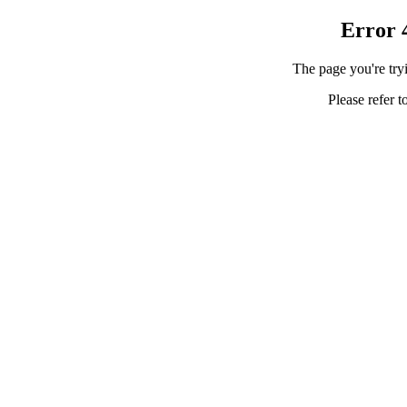
Error 
The page you're tryi
Please refer t