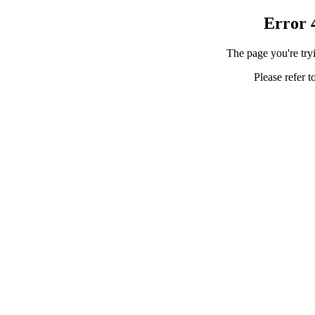
Error 
The page you're tryi
Please refer t