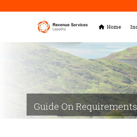
Skip
to
Main
main
Home
In
navigation
content
Guide On Requirements 