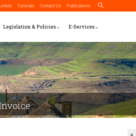
nities
Tutorials
Contact Us
Publications
Legislation & Policies
E-Services
Invoice
×