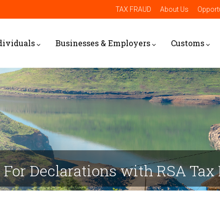
TAX FRAUD
About Us
Opportu
dividuals
Businesses & Employers
Customs
For Declarations with RSA Tax 