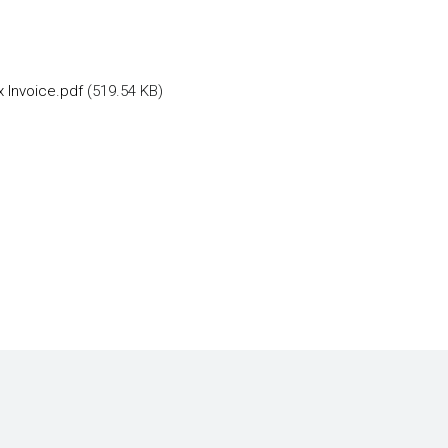
 Invoice.pdf
(519.54 KB)