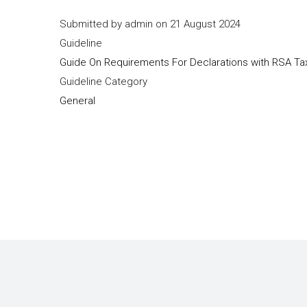
Submitted by
admin
on 21 August 2024
Guideline
Guide On Requirements For Declarations with RSA Tax
Guideline Category
General