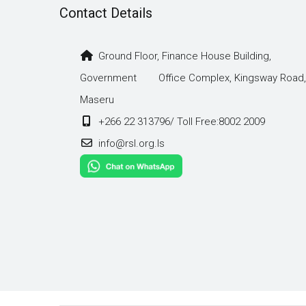
Contact Details
Ground Floor, Finance House Building,
Government Office Complex, Kingsway Road,
Maseru
+266 22 313796/ Toll Free:8002 2009
info@rsl.org.ls