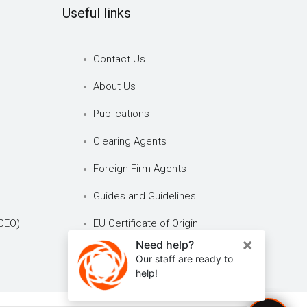
Useful links
Contact Us
About Us
Publications
Clearing Agents
Foreign Firm Agents
Guides and Guidelines
CEO)
EU Certificate of Origin