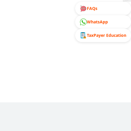
FAQs
WhatsApp
TaxPayer Education