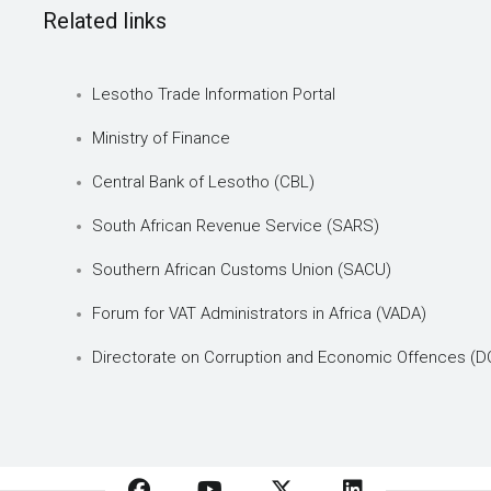
Related links
Lesotho Trade Information Portal
Ministry of Finance
Central Bank of Lesotho (CBL)
South African Revenue Service (SARS)
Southern African Customs Union (SACU)
Forum for VAT Administrators in Africa (VADA)
Directorate on Corruption and Economic Offences (D