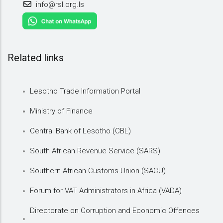
info@rsl.org.ls
Related links
Lesotho Trade Information Portal
Ministry of Finance
Central Bank of Lesotho (CBL)
South African Revenue Service (SARS)
Southern African Customs Union (SACU)
Forum for VAT Administrators in Africa (VADA)
Directorate on Corruption and Economic Offences