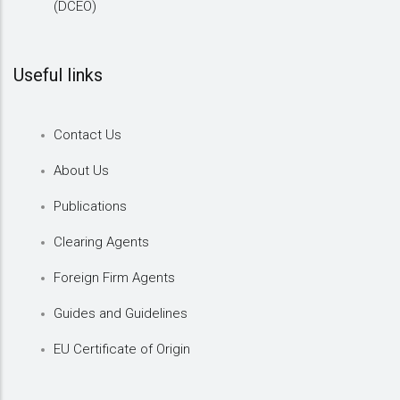
(DCEO)
Useful links
Contact Us
About Us
Publications
Clearing Agents
Foreign Firm Agents
Guides and Guidelines
EU Certificate of Origin