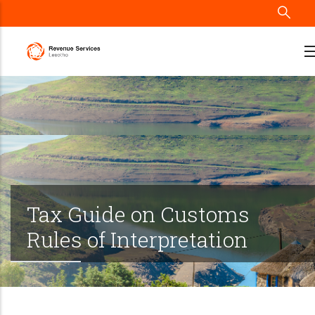
Skip
to
main
content
Tax Guide on Customs
Rules of Interpretation