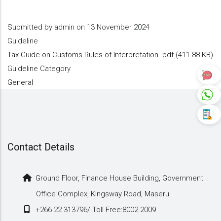
Submitted by
admin
on 13 November 2024
Guideline
Tax Guide on Customs Rules of Interpretation-.pdf
(411.88 KB)
Guideline Category
General
Contact Details
Ground Floor, Finance House Building, Government
Office Complex, Kingsway Road, Maseru
+266 22 313796/ Toll Free:8002 2009