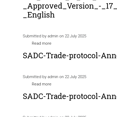
_Approved_Version_-_17_
_English
Submitted by
admin
on 22 July 2025
Read more
about
SPS_Annex_to_the_SADC_Protocol_on
SADC-Trade-protocol-Ann
_Approved_Version_-
_17_July_2014_-
_English
Submitted by
admin
on 22 July 2025
Read more
about
SADC-
SADC-Trade-protocol-Anne
Trade-
protocol-
Annex-