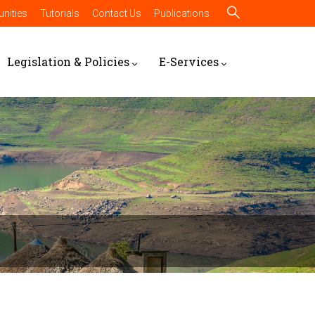
nities
Tutorials
Contact Us
Publications
Legislation & Policies
E-Services