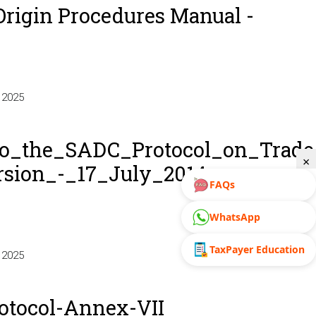
Origin Procedures Manual -
 2025
_the_SADC_Protocol_on_Trade
×
sion_-_17_July_2014_-
FAQs
WhatsApp
TaxPayer Education
 2025
_the_SADC_Protocol_on_Trade_-
otocol-Annex-VII
sion_-