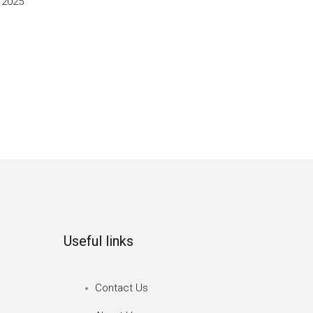
 2025
Useful links
Contact Us