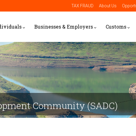
TAX FRAUD
About Us
Opportu
dividuals
Businesses & Employers
Customs
elopment Community (SADC)