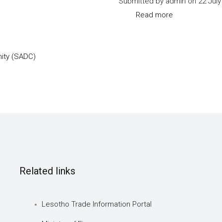
Submitted by
admin
on 22 July
I
Read more
about
to
SADC-
V
Trade-
ity (SADC)
protocol-
annex-
I
Related links
Lesotho Trade Information Portal