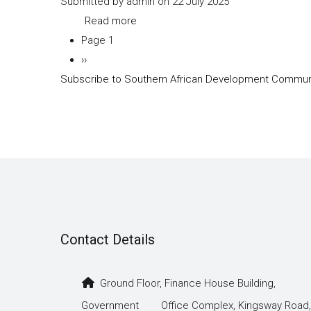
Submitted by
admin
on 22 July 2025
VI
Read more
about
Page 1
SADC-
Pagination
Next
››
Trade-
Subscribe to Southern African Development Commun
page
protocol-
Annex-
II
Contact Details
Ground Floor, Finance House Building,
Government Office Complex, Kingsway Road,