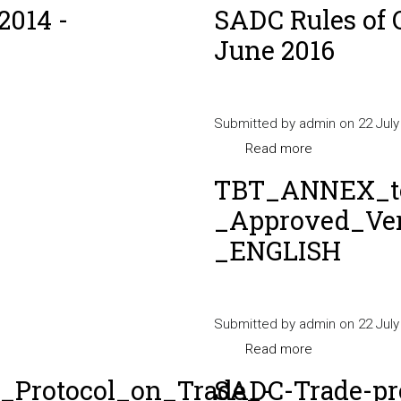
2014 -
SADC Rules of 
June 2016
Submitted by
admin
on 22 July
Read more
about
SADC
TBT_ANNEX_to
Rules
_Approved_Ver
of
_ENGLISH
Origin
Procedures
Manual
Submitted by
admin
-
on 22 July
Read more
June
about
2016
TBT_ANNEX_to
Protocol_on_Trade_-
SADC-Trade-pr
_Approved_Ver