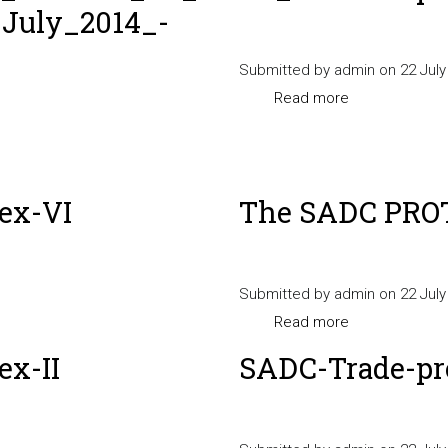
July_2014_-
_17_July_2014_
_ENGLISH
Submitted by
admin
on 22 July
Read more
about
SADC-
Trade-
protocol-
_Trade_-
ex-VI
The SADC PROT
Annex-
VII
Submitted by
admin
on 22 July
Read more
about
The
x-II
SADC-Trade-pr
SADC
PROTOCOL
annex