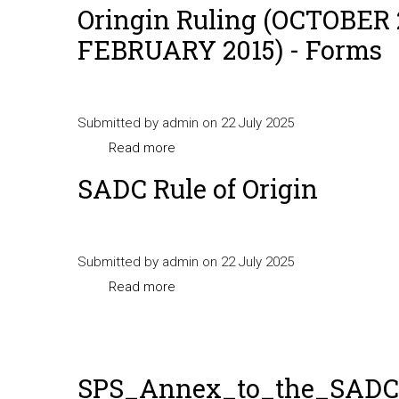
Oringin Ruling (OCTOBER 
FEBRUARY 2015) - Forms
Submitted by
admin
on 22 July 2025
Read more
about
Oringin
SADC Rule of Origin
Ruling
(OCTOBER
2014
Submitted by
admin
on 22 July 2025
-
Read more
about
FEBRUARY
SADC
2015)
Rule
-
of
Forms
SPS_Annex_to_the_SADC_
Origin