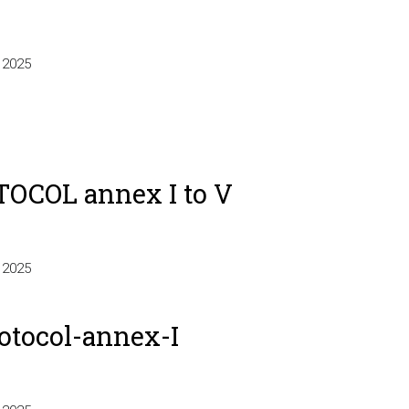
-
 2025
OCOL annex I to V
 2025
otocol-annex-I