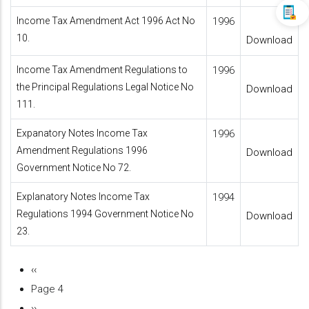
Income Tax Amendment Act 1996 Act No
1996
10.
Download
Income Tax Amendment Regulations to
1996
the Principal Regulations Legal Notice No
Download
111.
Expanatory Notes Income Tax
1996
Amendment Regulations 1996
Download
Government Notice No 72.
Explanatory Notes Income Tax
1994
Regulations 1994 Government Notice No
Download
23.
Previous
‹‹
Pagination
page
Page 4
Next
››