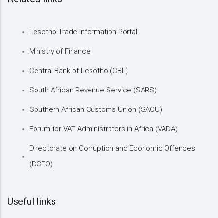
Lesotho Trade Information Portal
Ministry of Finance
Central Bank of Lesotho (CBL)
South African Revenue Service (SARS)
Southern African Customs Union (SACU)
Forum for VAT Administrators in Africa (VADA)
Directorate on Corruption and Economic Offences
(DCEO)
Useful links