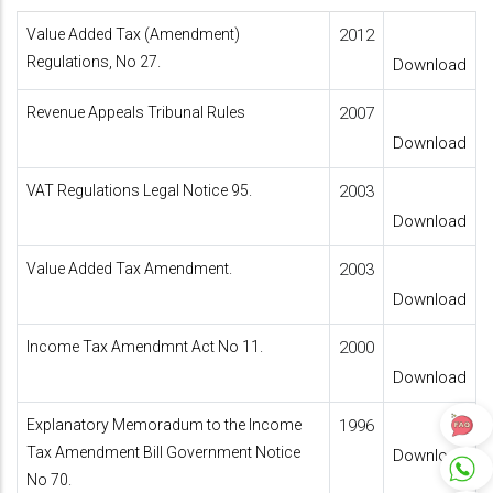
Value Added Tax (Amendment)
2012
Regulations, No 27.
Download
Revenue Appeals Tribunal Rules
2007
Download
VAT Regulations Legal Notice 95.
2003
Download
Value Added Tax Amendment.
2003
Download
Income Tax Amendmnt Act No 11.
2000
Download
Explanatory Memoradum to the Income
1996
Tax Amendment Bill Government Notice
Download
No 70.