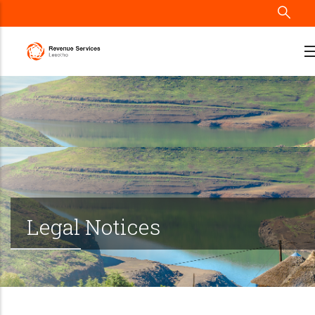
Skip
to
main
content
Legal Notices