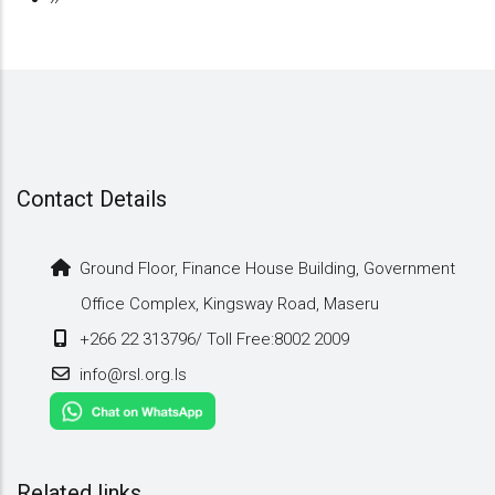
page
Contact Details
Ground Floor, Finance House Building, Government
Office Complex, Kingsway Road, Maseru
+266 22 313796/ Toll Free:8002 2009
info@rsl.org.ls
Related links