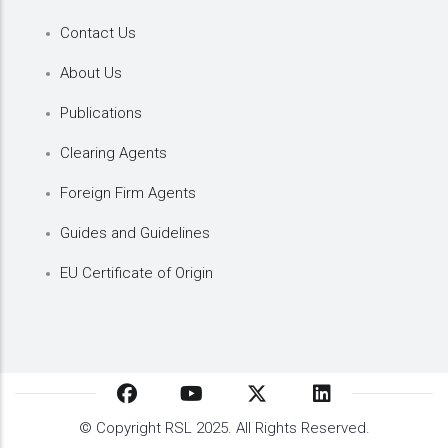
Contact Us
About Us
Publications
Clearing Agents
Foreign Firm Agents
Guides and Guidelines
EU Certificate of Origin
© Copyright
RSL
2025. All Rights Reserved.