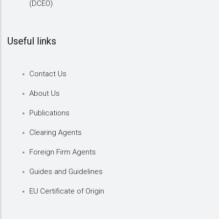
(DCEO)
Useful links
Contact Us
About Us
Publications
Clearing Agents
Foreign Firm Agents
Guides and Guidelines
EU Certificate of Origin