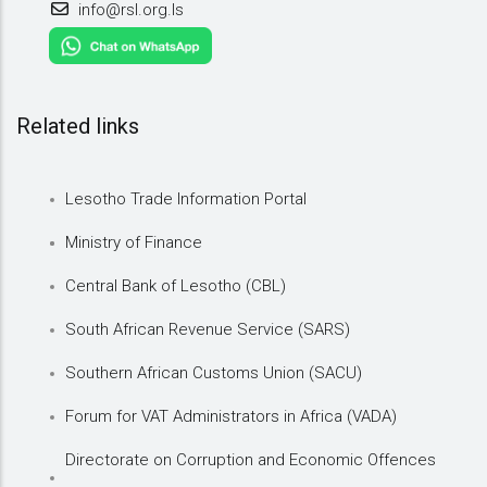
info@rsl.org.ls
Related links
Lesotho Trade Information Portal
Ministry of Finance
Central Bank of Lesotho (CBL)
South African Revenue Service (SARS)
Southern African Customs Union (SACU)
Forum for VAT Administrators in Africa (VADA)
Directorate on Corruption and Economic Offences