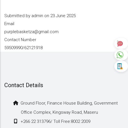
Submitted by
admin
on 23 June 2025
Email
purplebasketza@gmail.com
Contact Number
59509990/62121918
Contact Details
Ground Floor, Finance House Building, Government
Office Complex, Kingsway Road, Maseru
+266 22 313796/ Toll Free:8002 2009