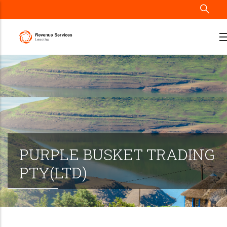
Skip
to
main
content
PURPLE BUSKET TRADING
PTY(LTD)