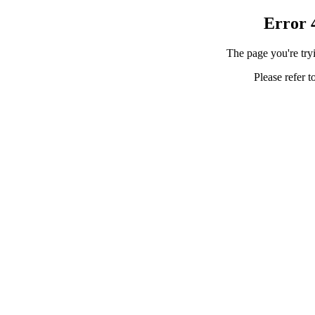
Error 
The page you're tryi
Please refer t