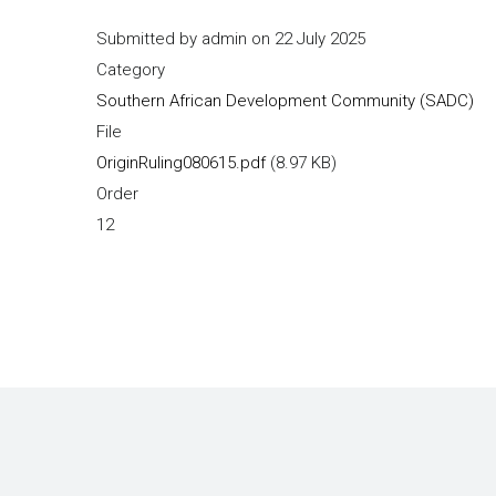
Submitted by
admin
on 22 July 2025
Category
Southern African Development Community (SADC)
File
OriginRuling080615.pdf
(8.97 KB)
Order
12