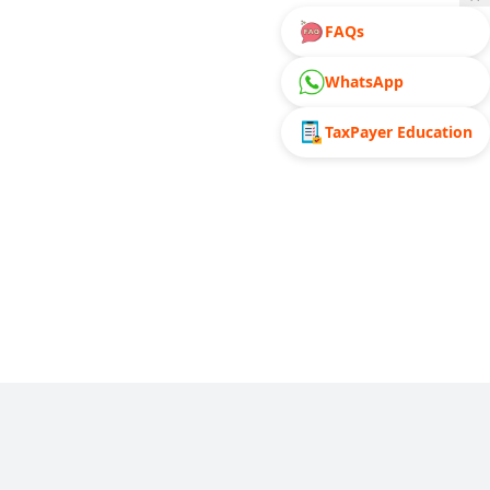
FAQs
WhatsApp
TaxPayer Education