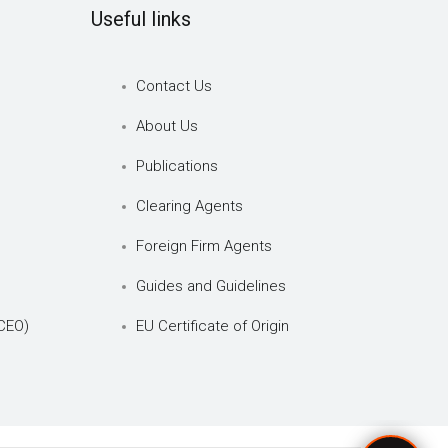
Useful links
Contact Us
About Us
Publications
Clearing Agents
Foreign Firm Agents
Guides and Guidelines
CEO)
EU Certificate of Origin