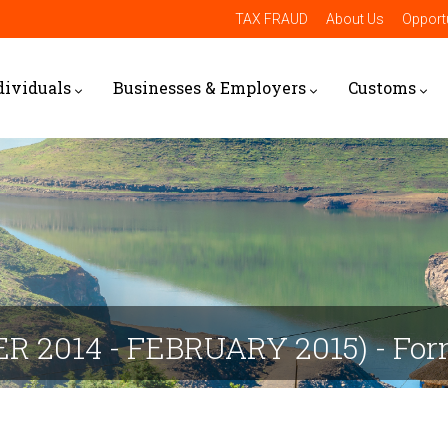
TAX FRAUD
About Us
Opportu
dividuals
Businesses & Employers
Customs
ER 2014 - FEBRUARY 2015) - Fo