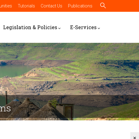
nities
Tutorials
Contact Us
Publications
Legislation & Policies
E-Services
rms
×