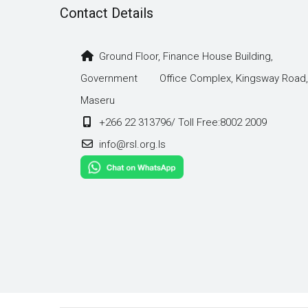
Contact Details
Ground Floor, Finance House Building,
Government Office Complex, Kingsway Road,
Maseru
+266 22 313796/ Toll Free:8002 2009
info@rsl.org.ls