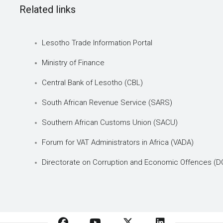
Related links
Lesotho Trade Information Portal
Ministry of Finance
Central Bank of Lesotho (CBL)
South African Revenue Service (SARS)
Southern African Customs Union (SACU)
Forum for VAT Administrators in Africa (VADA)
Directorate on Corruption and Economic Offences (D