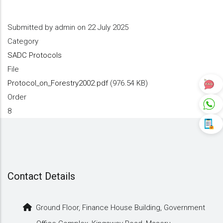
Submitted by
admin
on 22 July 2025
Category
SADC Protocols
File
Protocol_on_Forestry2002.pdf
(976.54 KB)
Order
8
Contact Details
Ground Floor, Finance House Building, Government