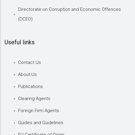
Directorate on Corruption and Economic Offences
(DCEO)
Useful links
Contact Us
About Us
Publications
Clearing Agents
Foreign Firm Agents
Guides and Guidelines
EU Certificate of Origin