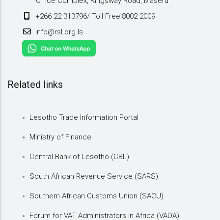
Office Complex, Kingsway Road, Maseru
+266 22 313796/ Toll Free:8002 2009
info@rsl.org.ls
Related links
Lesotho Trade Information Portal
Ministry of Finance
Central Bank of Lesotho (CBL)
South African Revenue Service (SARS)
Southern African Customs Union (SACU)
Forum for VAT Administrators in Africa (VADA)