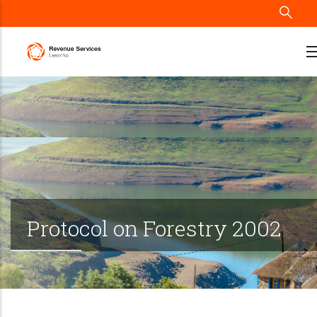
Skip
to
main
content
Protocol on Forestry 2002