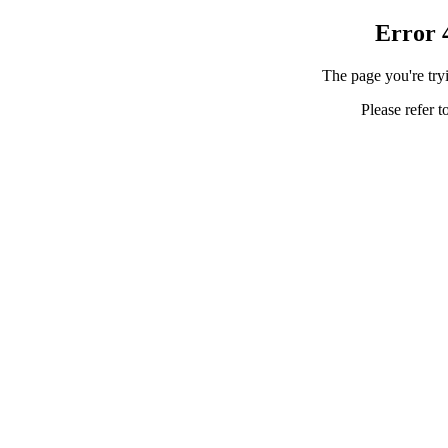
Error 
The page you're tryi
Please refer t