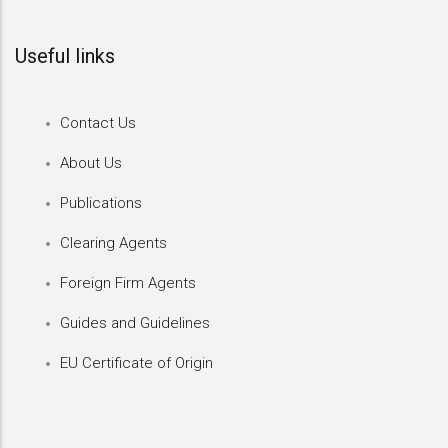
Useful links
Contact Us
About Us
Publications
Clearing Agents
Foreign Firm Agents
Guides and Guidelines
EU Certificate of Origin