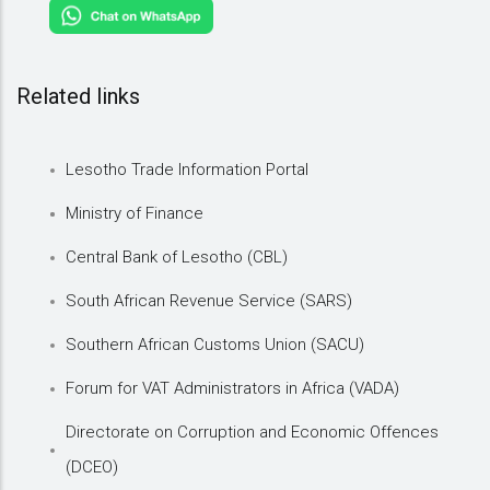
Related links
Lesotho Trade Information Portal
Ministry of Finance
Central Bank of Lesotho (CBL)
South African Revenue Service (SARS)
Southern African Customs Union (SACU)
Forum for VAT Administrators in Africa (VADA)
Directorate on Corruption and Economic Offences
(DCEO)