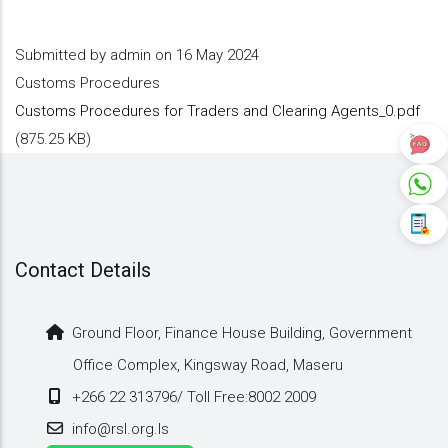
Submitted by
admin
on 16 May 2024
Customs Procedures
Customs Procedures for Traders and Clearing Agents_0.pdf
(875.25 KB)
Contact Details
Ground Floor, Finance House Building, Government
Office Complex, Kingsway Road, Maseru
+266 22 313796/ Toll Free:8002 2009
info@rsl.org.ls