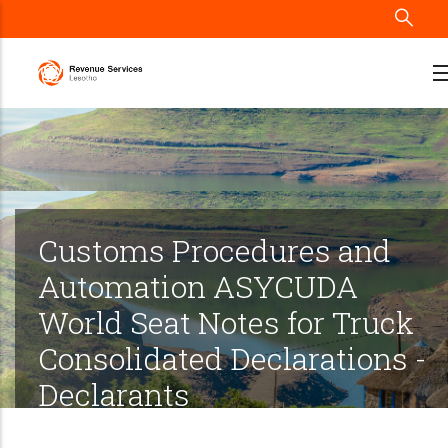
Skip
to
main
content
Customs Procedures and
Automation ASYCUDA
World Seat Notes for Truck
Consolidated Declarations -
Declarants