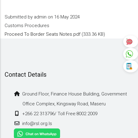
Submitted by
admin
on 16 May 2024
Customs Procedures
Proceed To Border Seats Notes.pdf
(333.36 KB)
Contact Details
Ground Floor, Finance House Building, Government
Office Complex, Kingsway Road, Maseru
+266 22 313796/ Toll Free:8002 2009
info@rsl.org.ls