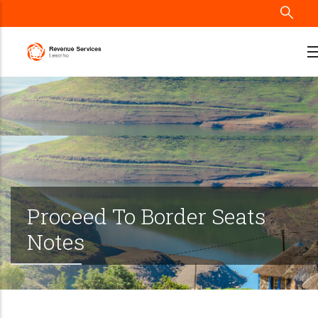
Skip
to
main
content
Proceed To Border Seats
Notes