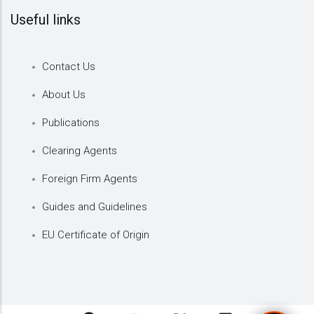
Useful links
Contact Us
About Us
Publications
Clearing Agents
Foreign Firm Agents
Guides and Guidelines
EU Certificate of Origin