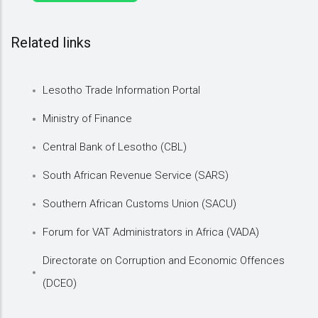
Related links
Lesotho Trade Information Portal
Ministry of Finance
Central Bank of Lesotho (CBL)
South African Revenue Service (SARS)
Southern African Customs Union (SACU)
Forum for VAT Administrators in Africa (VADA)
Directorate on Corruption and Economic Offences
(DCEO)