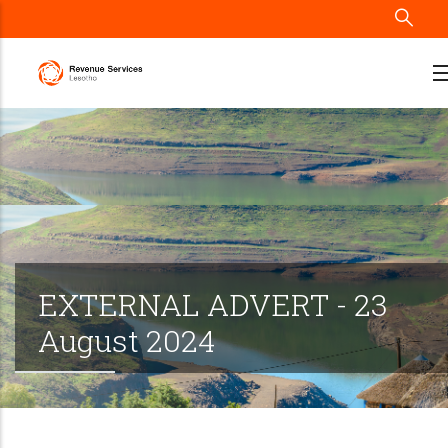
Skip
to
main
content
EXTERNAL ADVERT - 23
August 2024