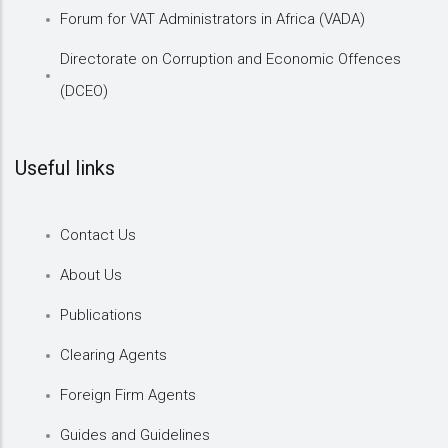
Forum for VAT Administrators in Africa (VADA)
Directorate on Corruption and Economic Offences
(DCEO)
Useful links
Contact Us
About Us
Publications
Clearing Agents
Foreign Firm Agents
Guides and Guidelines