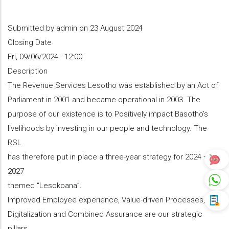
Submitted by
admin
on 23 August 2024
Closing Date
Fri, 09/06/2024 - 12:00
Description
The Revenue Services Lesotho was established by an Act of
Parliament in 2001 and became operational in 2003. The
purpose of our existence is to Positively impact Basotho’s
livelihoods by investing in our people and technology. The
RSL
has therefore put in place a three-year strategy for 2024 –
2027
themed ‘‘Lesokoana”.
Improved Employee experience, Value-driven Processes,
Digitalization and Combined Assurance are our strategic
pillars