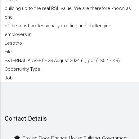
building up to the real RSL value. We are therefore known as
one
of the most professionally exciting and challenging
employers in
Lesotho
File
EXTERNAL ADVERT - 23 August 2024 (1).pdf
(135.47 KB)
Opportunity Type
Job
Contact Details
Ground Floor, Finance House Building, Government