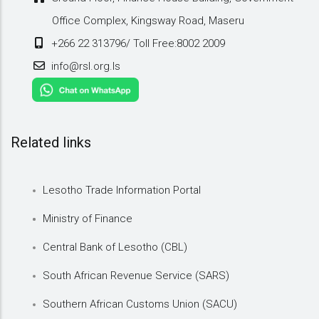
Office Complex, Kingsway Road, Maseru
+266 22 313796/ Toll Free:8002 2009
info@rsl.org.ls
Related links
Lesotho Trade Information Portal
Ministry of Finance
Central Bank of Lesotho (CBL)
South African Revenue Service (SARS)
Southern African Customs Union (SACU)