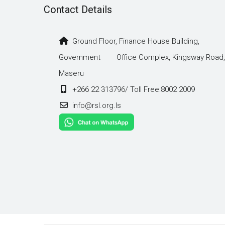
Contact Details
Ground Floor, Finance House Building,
Government Office Complex, Kingsway Road,
Maseru
+266 22 313796/ Toll Free:8002 2009
info@rsl.org.ls