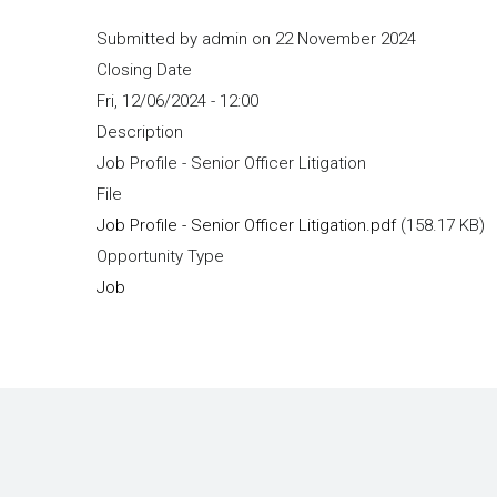
Submitted by
admin
on 22 November 2024
Closing Date
Fri, 12/06/2024 - 12:00
Description
Job Profile - Senior Officer Litigation
File
Job Profile - Senior Officer Litigation.pdf
(158.17 KB)
Opportunity Type
Job