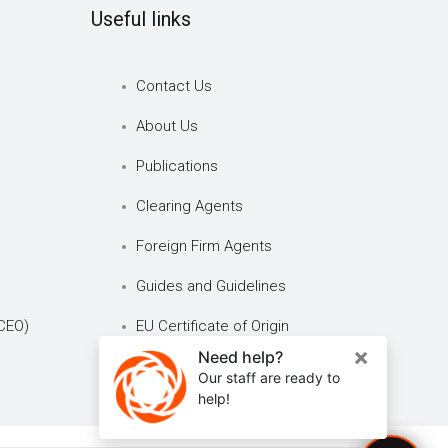
Useful links
Contact Us
About Us
Publications
Clearing Agents
Foreign Firm Agents
Guides and Guidelines
CEO)
EU Certificate of Origin