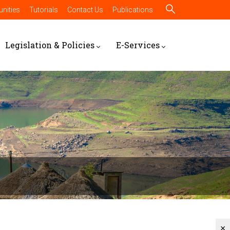
nities
Tutorials
Contact Us
Publications
Legislation & Policies
E-Services
×