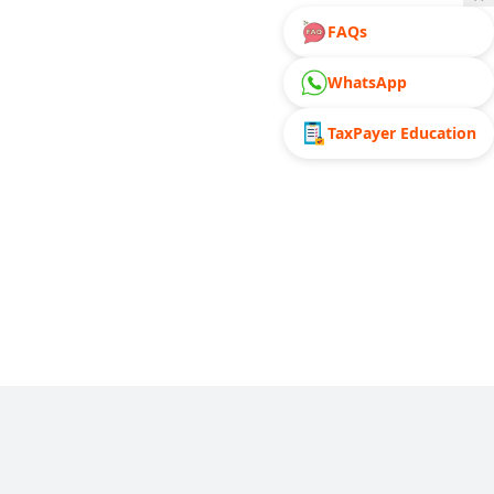
FAQs
WhatsApp
TaxPayer Education