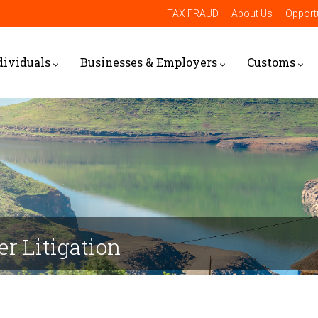
TAX FRAUD
About Us
Opportu
dividuals
Businesses & Employers
Customs
cer Litigation