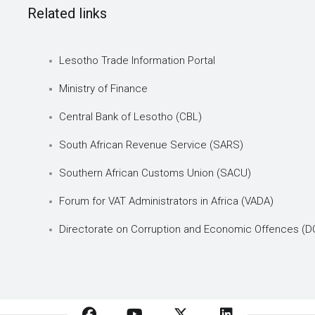
Related links
Lesotho Trade Information Portal
Ministry of Finance
Central Bank of Lesotho (CBL)
South African Revenue Service (SARS)
Southern African Customs Union (SACU)
Forum for VAT Administrators in Africa (VADA)
Directorate on Corruption and Economic Offences (D