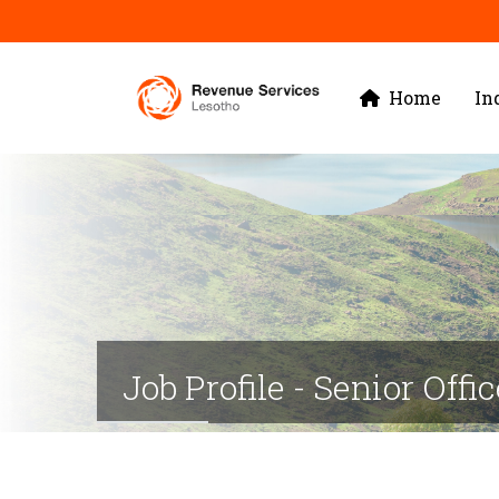
Skip
to
Main
main
Home
In
navigation
content
Job Profile - Senior Offi