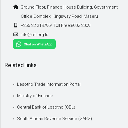
Ground Floor, Finance House Building, Government
Office Complex, Kingsway Road, Maseru
+266 22 313796/ Toll Free:8002 2009
info@rsl.org.ls
Related links
Lesotho Trade Information Portal
Ministry of Finance
Central Bank of Lesotho (CBL)
South African Revenue Service (SARS)