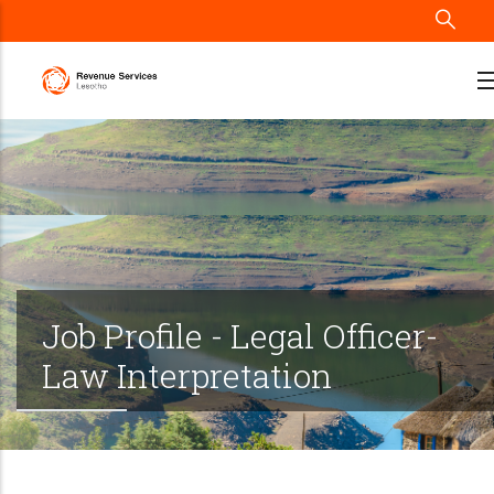
Skip
to
main
content
Job Profile - Legal Officer-
Law Interpretation