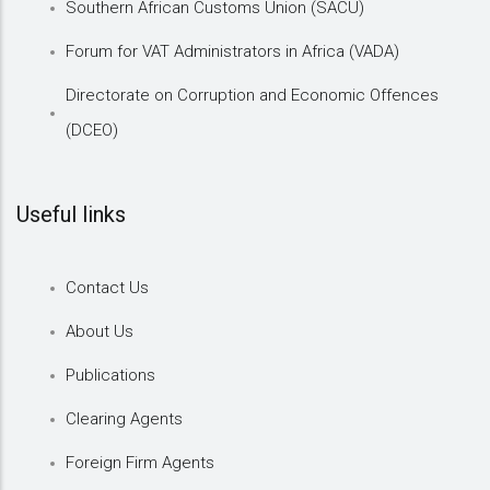
Southern African Customs Union (SACU)
Forum for VAT Administrators in Africa (VADA)
Directorate on Corruption and Economic Offences
(DCEO)
Useful links
Contact Us
About Us
Publications
Clearing Agents
Foreign Firm Agents