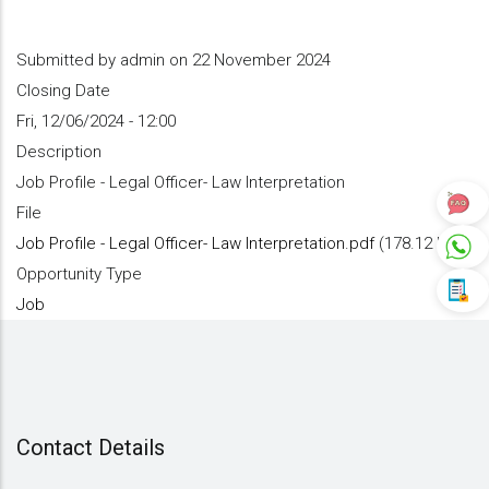
Submitted by
admin
on 22 November 2024
Closing Date
Fri, 12/06/2024 - 12:00
Description
Job Profile - Legal Officer- Law Interpretation
File
Job Profile - Legal Officer- Law Interpretation.pdf
(178.12 KB)
Opportunity Type
Job
Contact Details