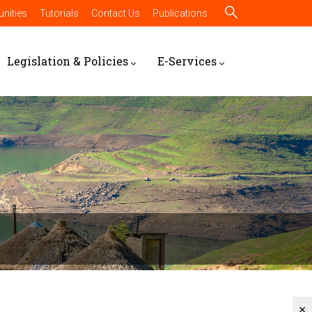
nities
Tutorials
Contact Us
Publications
Legislation & Policies
E-Services
×