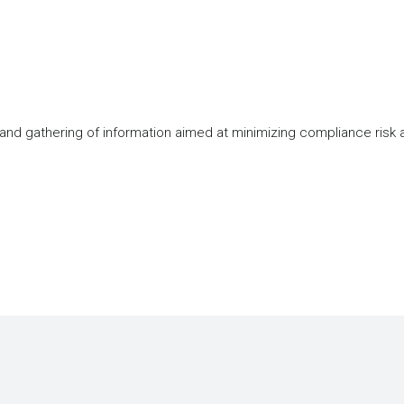
 and gathering of information aimed at minimizing compliance risk 