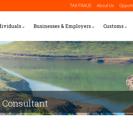
TAX FRAUD
About Us
Opportu
dividuals
Businesses & Employers
Customs
e Consultant