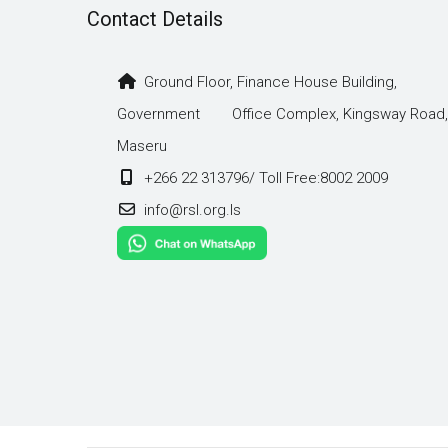
Contact Details
Ground Floor, Finance House Building,
Government Office Complex, Kingsway Road,
Maseru
+266 22 313796/ Toll Free:8002 2009
info@rsl.org.ls