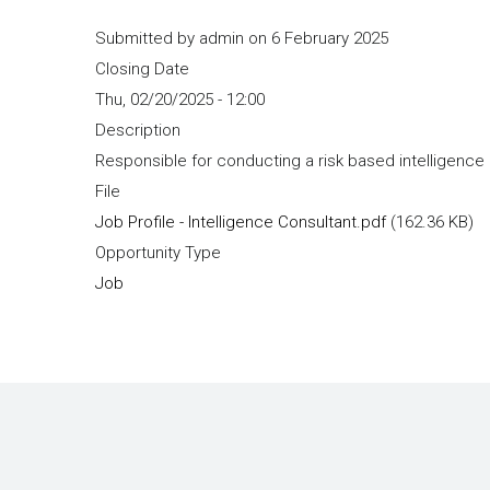
Submitted by
admin
on 6 February 2025
Closing Date
Thu, 02/20/2025 - 12:00
Description
Responsible for conducting a risk based intelligence
File
Job Profile - Intelligence Consultant.pdf
(162.36 KB)
Opportunity Type
Job