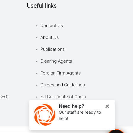
Useful links
Contact Us
About Us
Publications
Clearing Agents
Foreign Firm Agents
Guides and Guidelines
CEO)
EU Certificate of Origin