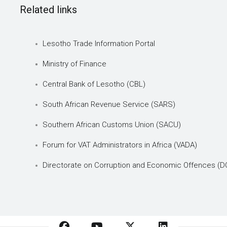
Related links
Lesotho Trade Information Portal
Ministry of Finance
Central Bank of Lesotho (CBL)
South African Revenue Service (SARS)
Southern African Customs Union (SACU)
Forum for VAT Administrators in Africa (VADA)
Directorate on Corruption and Economic Offences (D