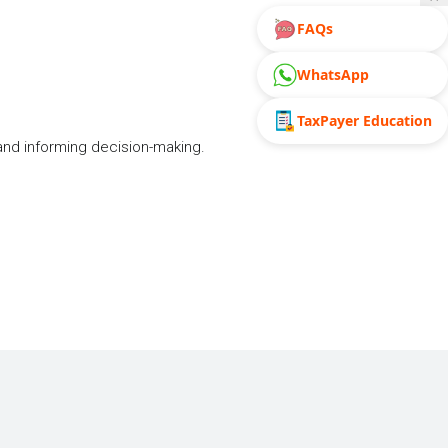
FAQs
WhatsApp
TaxPayer Education
and informing decision-making.