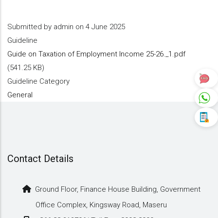
Submitted by
admin
on 4 June 2025
Guideline
Guide on Taxation of Employment Income 25-26._1.pdf
(541.25 KB)
Guideline Category
General
Contact Details
Ground Floor, Finance House Building, Government
Office Complex, Kingsway Road, Maseru