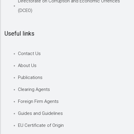
Directorate on Corruption and Economic Offences
(DCEO)
Useful links
Contact Us
About Us
Publications
Clearing Agents
Foreign Firm Agents
Guides and Guidelines
EU Certificate of Origin