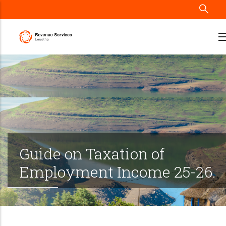
Skip
to
main
content
Guide on Taxation of
Employment Income 25-26.