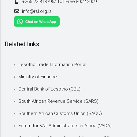
+266 22 313796/ Toll Free:8002 2009
info@rsl.org.ls
Related links
Lesotho Trade Information Portal
Ministry of Finance
Central Bank of Lesotho (CBL)
South African Revenue Service (SARS)
Southern African Customs Union (SACU)
Forum for VAT Administrators in Africa (VADA)