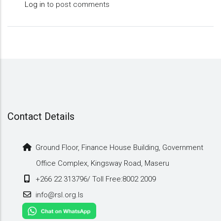
Log in
to post comments
Contact Details
Ground Floor, Finance House Building, Government
Office Complex, Kingsway Road, Maseru
+266 22 313796/ Toll Free:8002 2009
info@rsl.org.ls