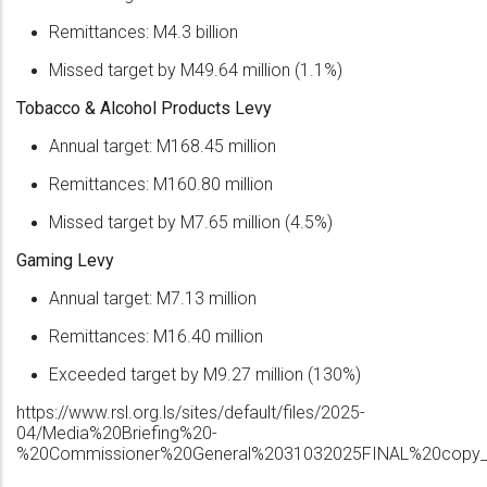
Remittances: M4.3 billion
Missed target by M49.64 million (1.1%)
Tobacco & Alcohol Products Levy
Annual target: M168.45 million
Remittances: M160.80 million
Missed target by M7.65 million (4.5%)
Gaming Levy
Annual target: M7.13 million
Remittances: M16.40 million
Exceeded target by M9.27 million (130%)
https://www.rsl.org.ls/sites/default/files/2025-
04/Media%20Briefing%20-
%20Commissioner%20General%2031032025FINAL%20copy_