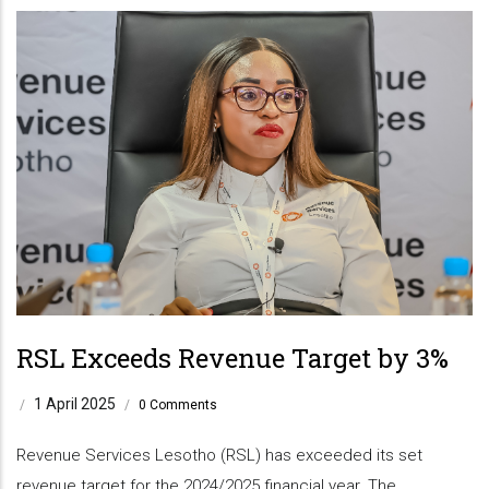
RSL Exceeds Revenue Target by 3%
1 April 2025
/
/
0 Comments
Revenue Services Lesotho (RSL) has exceeded its set
revenue target for the 2024/2025 financial year. The