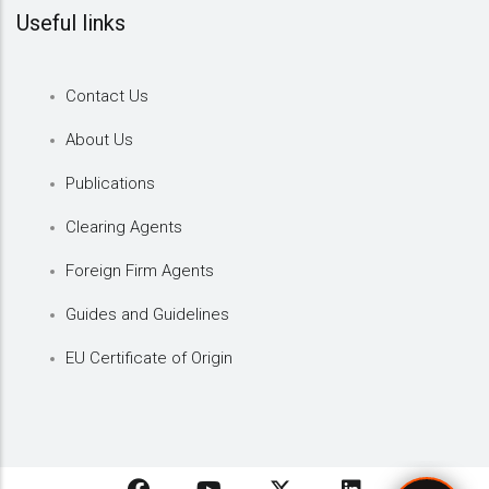
Useful links
Contact Us
About Us
Publications
Clearing Agents
Foreign Firm Agents
Guides and Guidelines
EU Certificate of Origin