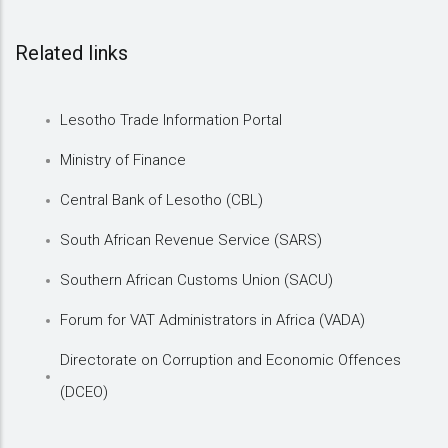
Related links
Lesotho Trade Information Portal
Ministry of Finance
Central Bank of Lesotho (CBL)
South African Revenue Service (SARS)
Southern African Customs Union (SACU)
Forum for VAT Administrators in Africa (VADA)
Directorate on Corruption and Economic Offences
(DCEO)