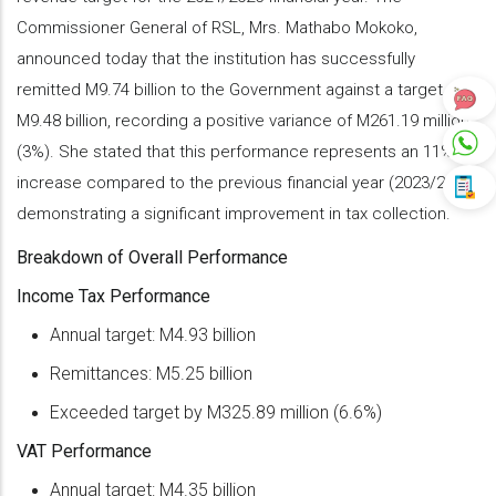
Commissioner General of RSL, Mrs. Mathabo Mokoko,
announced today that the institution has successfully
remitted M9.74 billion to the Government against a target of
M9.48 billion, recording a positive variance of M261.19 million
(3%). She stated that this performance represents an 11%
increase compared to the previous financial year (2023/24),
demonstrating a significant improvement in tax collection.
Breakdown of Overall Performance
Income Tax Performance
Annual target: M4.93 billion
Remittances: M5.25 billion
Exceeded target by M325.89 million (6.6%)
VAT Performance
Annual target: M4.35 billion