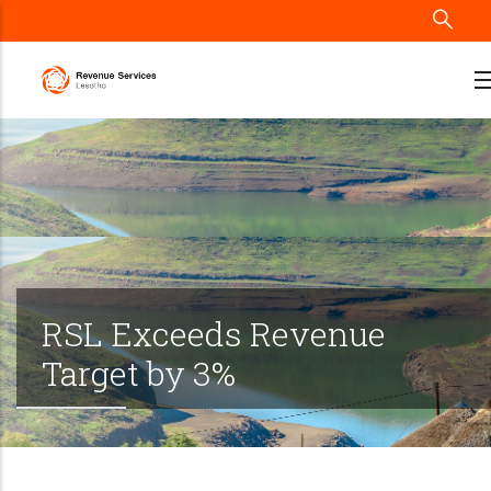
Skip
to
main
content
RSL Exceeds Revenue
Target by 3%