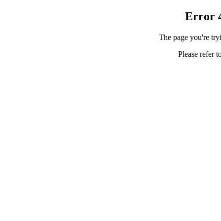
Error 
The page you're tryi
Please refer t