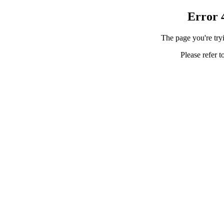
Error 
The page you're tryi
Please refer t