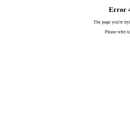
Error 
The page you're tryi
Please refer t