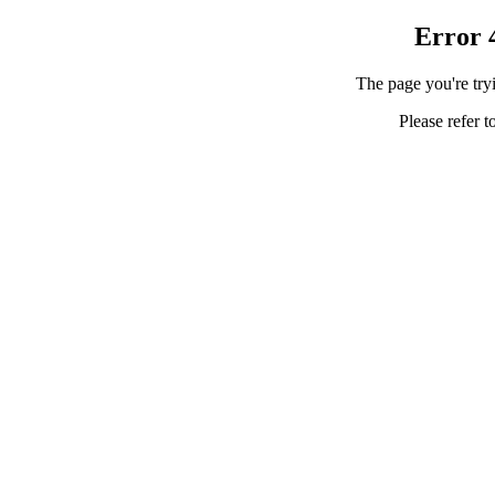
Error 
The page you're tryi
Please refer t