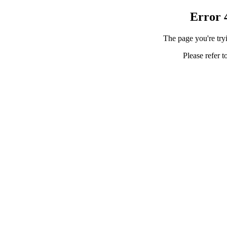
Error 
The page you're tryi
Please refer t