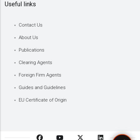
Useful links
Contact Us
About Us
Publications
Clearing Agents
Foreign Firm Agents
Guides and Guidelines
EU Certificate of Origin