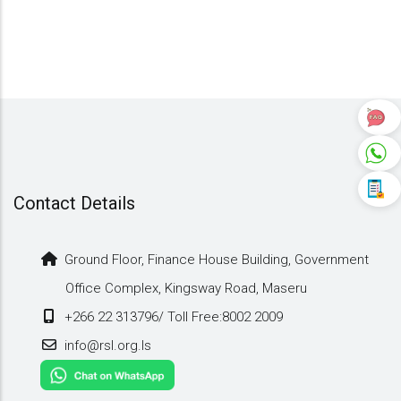
Contact Details
Ground Floor, Finance House Building, Government
Office Complex, Kingsway Road, Maseru
+266 22 313796/ Toll Free:8002 2009
info@rsl.org.ls