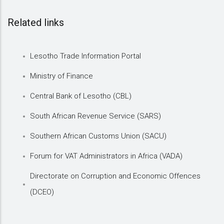
Related links
Lesotho Trade Information Portal
Ministry of Finance
Central Bank of Lesotho (CBL)
South African Revenue Service (SARS)
Southern African Customs Union (SACU)
Forum for VAT Administrators in Africa (VADA)
Directorate on Corruption and Economic Offences
(DCEO)