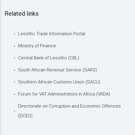
Related links
Lesotho Trade Information Portal
Ministry of Finance
Central Bank of Lesotho (CBL)
South African Revenue Service (SARS)
Southern African Customs Union (SACU)
Forum for VAT Administrators in Africa (VADA)
Directorate on Corruption and Economic Offences
(DCEO)