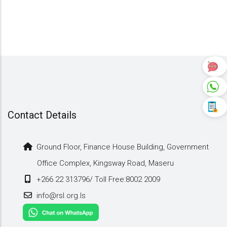
Contact Details
Ground Floor, Finance House Building, Government
Office Complex, Kingsway Road, Maseru
+266 22 313796/ Toll Free:8002 2009
info@rsl.org.ls