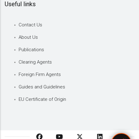
Useful links
Contact Us
About Us
Publications
Clearing Agents
Foreign Firm Agents
Guides and Guidelines
EU Certificate of Origin