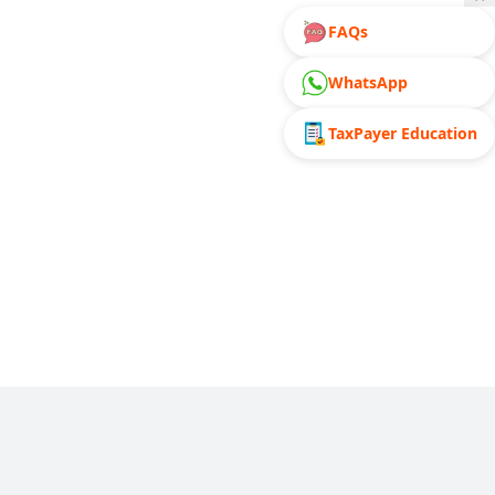
FAQs
WhatsApp
TaxPayer Education