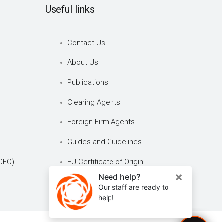
Useful links
Contact Us
About Us
Publications
Clearing Agents
Foreign Firm Agents
Guides and Guidelines
CEO)
EU Certificate of Origin