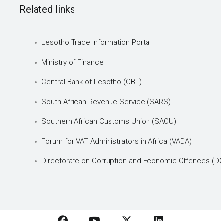
Related links
Lesotho Trade Information Portal
Ministry of Finance
Central Bank of Lesotho (CBL)
South African Revenue Service (SARS)
Southern African Customs Union (SACU)
Forum for VAT Administrators in Africa (VADA)
Directorate on Corruption and Economic Offences (D