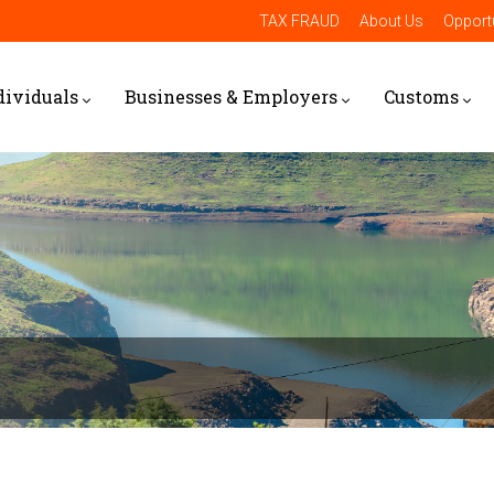
TAX FRAUD
About Us
Opportu
dividuals
Businesses & Employers
Customs