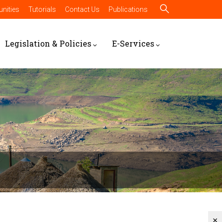
nities
Tutorials
Contact Us
Publications
Legislation & Policies
E-Services
×