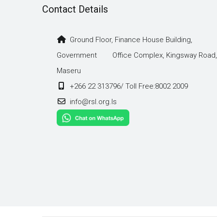
Contact Details
Ground Floor, Finance House Building,
Government Office Complex, Kingsway Road,
Maseru
+266 22 313796/ Toll Free:8002 2009
info@rsl.org.ls